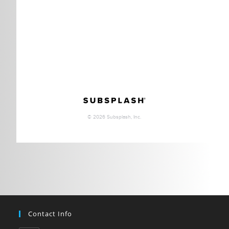
Contact Info