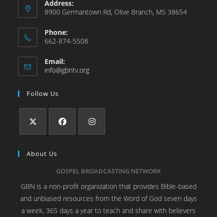
Address:
8900 Germantown Rd, Olive Branch, MS 38654
Phone:
662-874-5508
Email:
info@gbntv.org
Follow Us
About Us
GOSPEL BROADCASTING NETWORK
GBN is a non-profit organization that provides Bible-based
and unbiased resources from the Word of God seven days
a week, 365 days a year to teach and share with believers