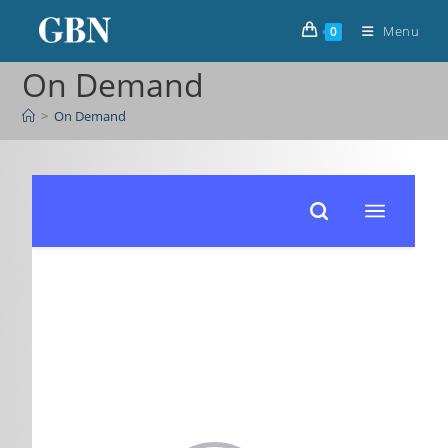
Menu
0
On Demand
>
On Demand