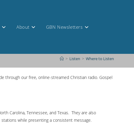
s
About
GBN Newsletters
>
Listen
>
Where to Listen
e through our free, online-streamed Christian radio. Gospel
, North Carolina, Tennessee, and Texas. They are also
e stations while presenting a consistent message.