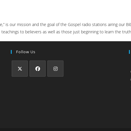
ure,” is our mission and the goal of the Gospel radio stations airing our
teachings to believers as well as those just beginning to learn the truth
Follow Us