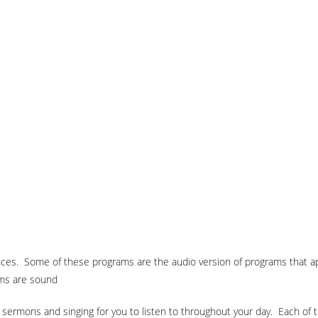
ences. Some of these programs are the audio version of programs that 
ams are sound
ed sermons and singing for you to listen to throughout your day. Each of 