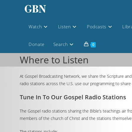
Watch
Listen
Podcasts
Libr
Donate
Search
0
Where to Listen
At Gospel Broadcasting Network, we share the Scripture and 
radio stations across the U.S. use our programming to share 
Tune In To Our Gospel Radio Stations
The Gospel radio stations sharing the Bible’s teachings air f
members of the church of Christ and the stations themselves 
The stations include: