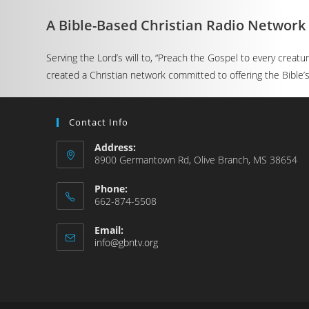
A Bible-Based Christian Radio Network
Serving the Lord’s will to, “Preach the Gospel to every creat
created a Christian network committed to offering the Bible’s 
Contact Info
Address:
8900 Germantown Rd, Olive Branch, MS 38654
Phone:
662-874-5508
Email:
info@gbntv.org