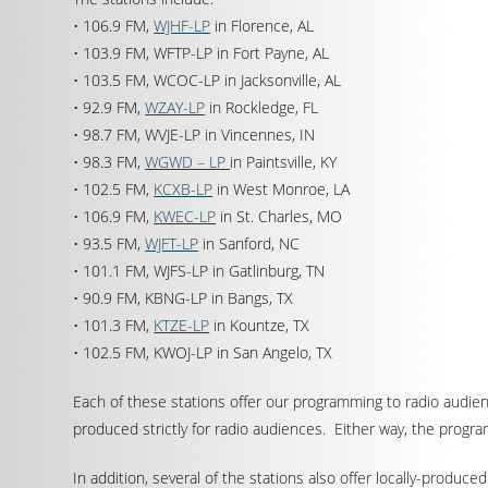
• 106.9 FM,
WJHF-LP
in Florence, AL
• 103.9 FM, WFTP-LP in Fort Payne, AL
• 103.5 FM, WCOC-LP in Jacksonville, AL
• 92.9 FM,
WZAY-LP
in Rockledge, FL
• 98.7 FM, WVJE-LP in Vincennes, IN
• 98.3 FM,
WGWD – LP
in Paintsville, KY
• 102.5 FM,
KCXB-LP
in West Monroe, LA
• 106.9 FM,
KWEC-LP
in St. Charles, MO
• 93.5 FM,
WJFT-LP
in Sanford, NC
• 101.1 FM, WJFS-LP in Gatlinburg, TN
• 90.9 FM, KBNG-LP in Bangs, TX
• 101.3 FM,
KTZE-LP
in Kountze, TX
• 102.5 FM, KWOJ-LP in San Angelo, TX
Each of these stations offer our programming to radio audi
produced strictly for radio audiences. Either way, the progr
In addition, several of the stations also offer locally-produc