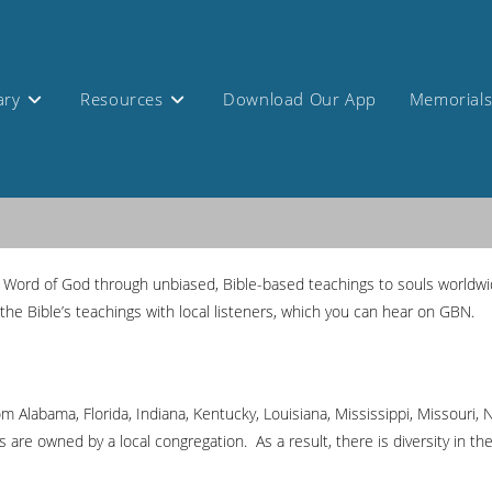
ary
Resources
Download Our App
Memorial
Word of God through unbiased, Bible-based teachings to souls worldwid
the Bible’s teachings with local listeners, which you can hear on GBN.
rom Alabama, Florida, Indiana, Kentucky, Louisiana, Mississippi, Missouri
are owned by a local congregation. As a result, there is diversity in th