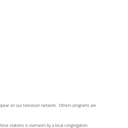
appear on our television network. Others programs are
these stations is overseen by a local congregation.