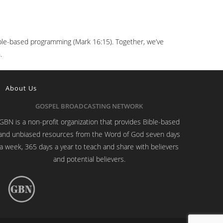
 Bible-based programming (Mark 16:15). Together, we’ve
.
About Us
GOSPEL BROADCASTING NETWORK
GBN is a non-profit organization that provides Bible-based
and unbiased resources from the Word of God seven days
a week, 365 days a year to teach and share with believers
and potential believers.