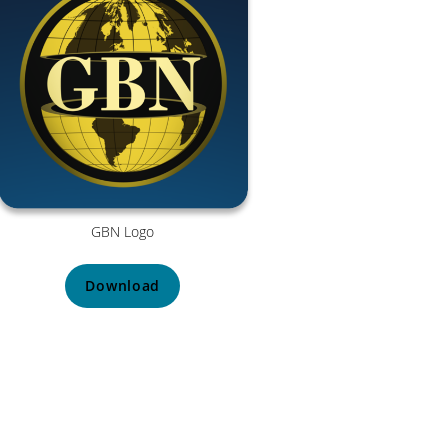
GBN Logo
Download