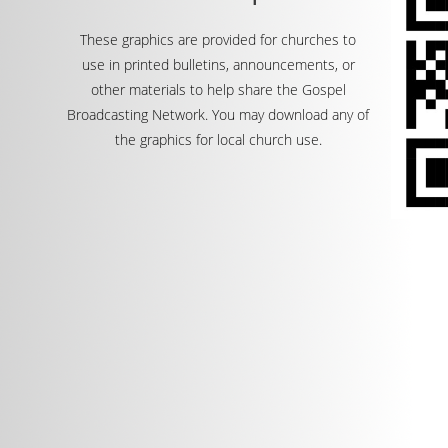
These graphics are provided for churches to
use in printed bulletins, announcements, or
other materials to help share the Gospel
Broadcasting Network. You may download any of
the graphics for local church use.