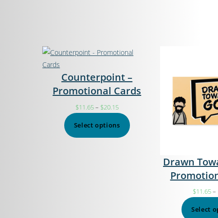
Counterpoint –
Promotional Cards
$
11.65
–
$
20.15
Select options
Drawn Towa
Promotion
$
11.65
–
Select o