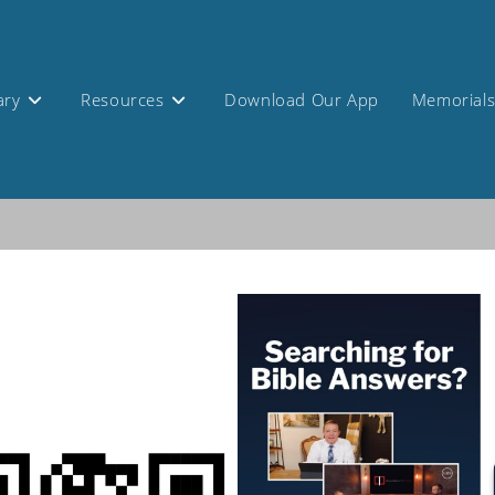
ary
Resources
Download Our App
Memorial