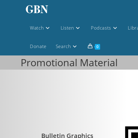
Watch
Listen
Podcasts
Libr
Donate
Search
0
Promotional Material
Bulletin Graphics