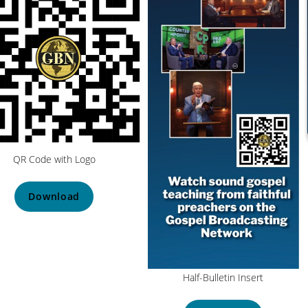
QR Code with Logo
Download
Half-Bulletin Insert