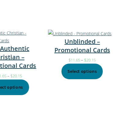
Unblinded –
 Authentic
Promotional Cards
ristian –
$
11.65
–
$
20.15
tional Cards
Select options
1.65
–
$
20.15
lect options