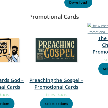
Download
Promotional Cards
The
Ch
Promo
$
1
Se
rds God –
Preaching the Gospel –
al Cards
Promotional Cards
$
20.15
$
11.65
–
$
20.15
ptions
Select options