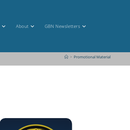
s
About
GBN Newsletters
>
Promotional Material