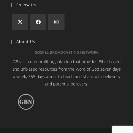
Follow Us
About Us
GOSPEL BROADCASTING NETWORK
GBN is a non-profit organization that provides Bible-based
and unbiased resources from the Word of God seven days
a week, 365 days a year to teach and share with believers
and potential believers.