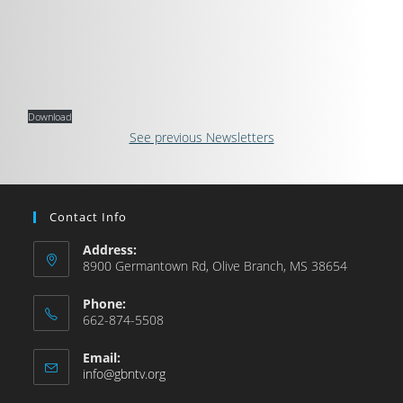
Download
See previous Newsletters
Contact Info
Address:
8900 Germantown Rd, Olive Branch, MS 38654
Phone:
662-874-5508
Email:
info@gbntv.org