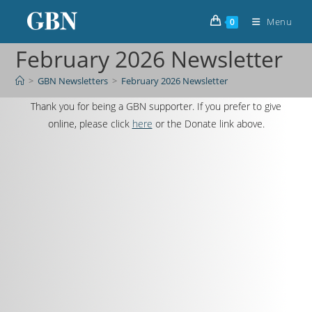
Menu
0
February 2026 Newsletter
>
GBN Newsletters
>
February 2026 Newsletter
Thank you for being a GBN supporter. If you prefer to give
online, please click
here
or the Donate link above.