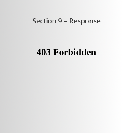
Section 9 – Response