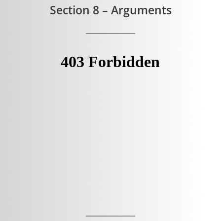
Section 8 – Arguments