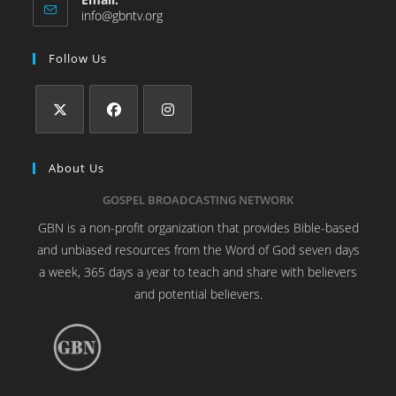
info@gbntv.org
Follow Us
About Us
GOSPEL BROADCASTING NETWORK
GBN is a non-profit organization that provides Bible-based
and unbiased resources from the Word of God seven days
a week, 365 days a year to teach and share with believers
and potential believers.