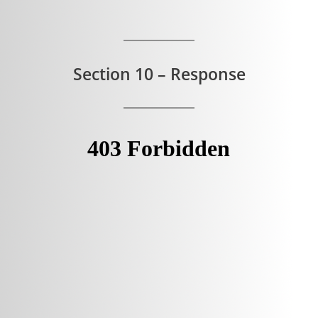
Section 10 – Response