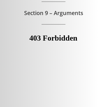
Section 9 – Arguments