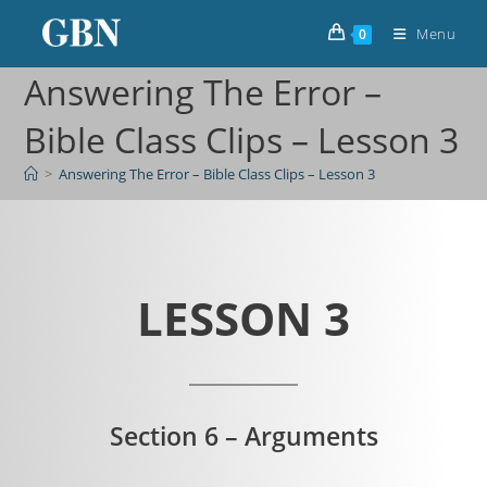
Menu
0
Answering The Error –
Bible Class Clips – Lesson 3
>
Answering The Error – Bible Class Clips – Lesson 3
LESSON 3
Section 6 – Arguments