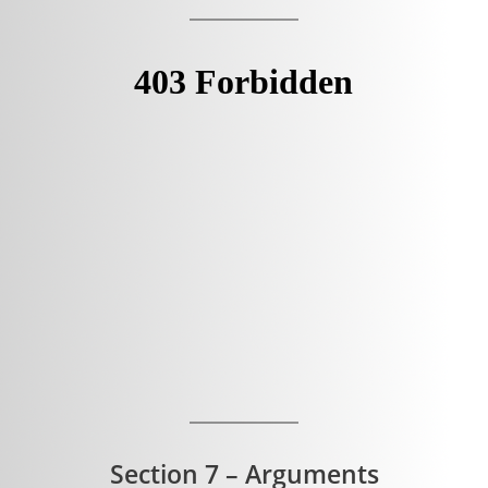
Section 7 – Arguments