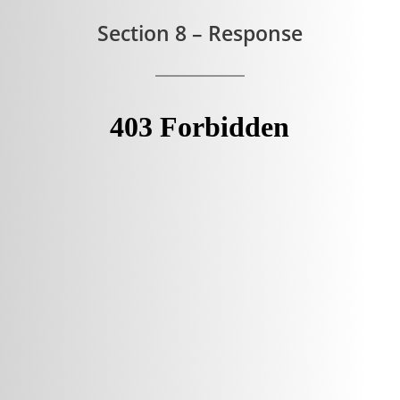
Section 8 – Response