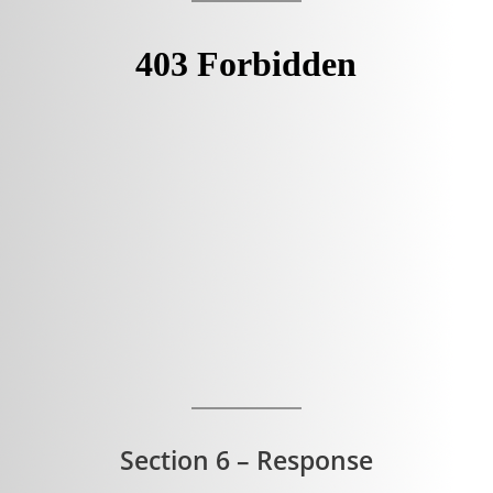
Section 6 – Response