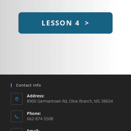
LESSON 4 >
Contact Info
Address:
8900 Germantown Rd, Olive Branch, MS 38654
Phone:
662-874-5508
Email: