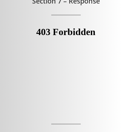
Section 7 – Response