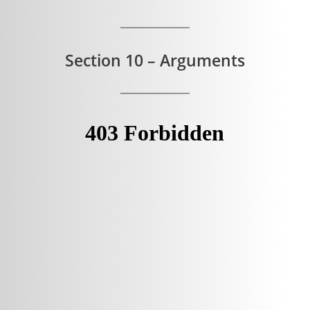
Section 10 – Arguments