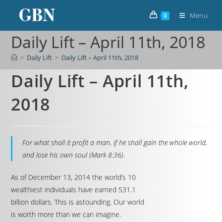
Menu
0
Daily Lift – April 11th, 2018
>
Daily Lift
>
Daily Lift – April 11th, 2018
Daily Lift – April 11th,
2018
For what shall it profit a man, if he shall gain the whole world,
and lose his own soul (Mark 8:36).
As of December 13, 2014 the world’s 10
wealthiest individuals have earned 531.1
billion dollars. This is astounding. Our world
is worth more than we can imagine.