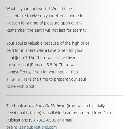
What is your soul worth? Would it be
acceptable to give up your eternal home in
Heaven for a time of pleasure upon earth?
Remember the earth will not last for eternity.
Your soul is valuable because of the high price
paid for it. There was a Love Given for your
soul (John 3:16). There was a Life Given
for your soul (Romans 5:8-9). There was
Longsuffering Given for your soul (1 Peter
1:18-19). Take the time to prepare your soul
to be with God!
The book
Meditations Of My Heart
(from which this daily
devotional is taken) is available / can be ordered from Sain
Publications (931-363-6905 or email
psain@sainpublications.com