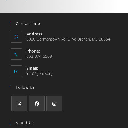
Contact Info
Address:
8900 Germantown Rd, Olive Branch, MS 38654
Phone:
662-874-5508
Email:
info@gbntv.org
Follow Us
About Us