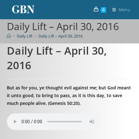
Menu
0
Daily Lift – April 30, 2016
>
Daily Lift
>
Daily Lift – April 30, 2016
Daily Lift – April 30,
2016
But as for you, ye thought evil against me; but God meant
it unto good, to bring to pass, as it is this day, to save
much people alive. (Genesis 50:20).