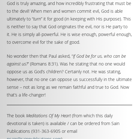
God is truly amazing, and how incredibly frustrating that must be
to the devil! When men and women commit evil, God is able
ultimately to “
turn
” it for good (in keeping with His purpose). This
is neither to say that God originates the evil, nor is He party to
it. He is simply all-powerful. He is wise enough, powerful enough,
to overcome evil for the sake of good.
No wonder then that Paul asked, “
If God be for us, who can be
against us?
” (Romans 8:31). Was he stating that no one would
oppose us as God’s children? Certainly not. He was stating,
however, that no one can oppose us successfully in the ultimate
sense – not as long as we remain faithful and true to God. Now
that’s a life-changer!
The book
Meditations Of My Heart
(from which this daily
devotional is taken) is available / can be ordered from Sain
Publications (931-363-6905 or email
psain@sainpublications.com
).