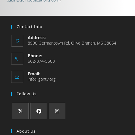
Contact Info
Address:
8900 Germantown Rd, Olive Branch, MS 38654
Phone:
662-874-5508
Email:
info@gbntv.org
Follow Us
About Us