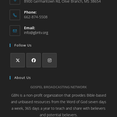
8900 Germantown Rd, Olive Branch, MS 38654
Phone:
662-874-5508
Email:
info@gbntv.org
Follow Us
About Us
GOSPEL BROADCASTING NETWORK
GBN is a non-profit organization that provides Bible-based
and unbiased resources from the Word of God seven days
a week, 365 days a year to teach and share with believers
and potential believers.