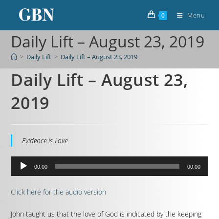
Menu
0
Daily Lift – August 23, 2019
>
Daily Lift
>
Daily Lift – August 23, 2019
Daily Lift – August 23,
2019
Evidence is Love
Audio
00:00
00:00
Player
Click here for the audio version
John taught us that the love of God is indicated by the keeping