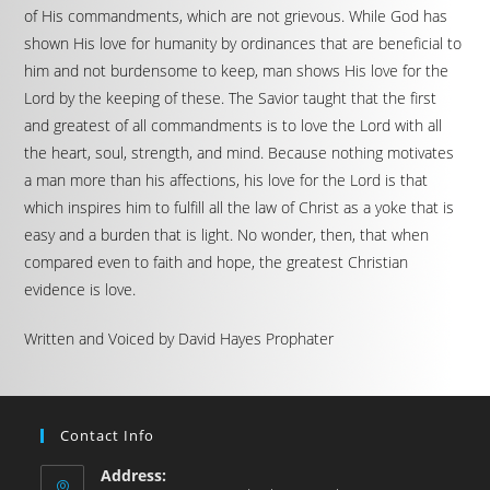
of His commandments, which are not grievous. While God has
shown His love for humanity by ordinances that are beneficial to
him and not burdensome to keep, man shows His love for the
Lord by the keeping of these. The Savior taught that the first
and greatest of all commandments is to love the Lord with all
the heart, soul, strength, and mind. Because nothing motivates
a man more than his affections, his love for the Lord is that
which inspires him to fulfill all the law of Christ as a yoke that is
easy and a burden that is light. No wonder, then, that when
compared even to faith and hope, the greatest Christian
evidence is love.
Written and Voiced by David Hayes Prophater
Contact Info
Address: