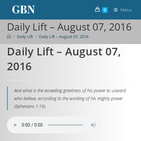
Menu
0
Daily Lift – August 07, 2016
>
Daily Lift
>
Daily Lift – August 07, 2016
Daily Lift – August 07,
2016
And what is the exceeding greatness of his power to usward
who believe, according to the working of his mighty power
(Ephesians 1:19).