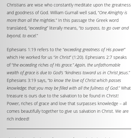
Christians are wise who constantly meditate upon the greatness
and goodness of God. William Gurnall well said, “
One Almighty is
more than all the mighties.
” In this passage the Greek word
translated, “
exceeding
” literally means, “
to surpass, to go over and
beyond, to excel.
”
Ephesians 1:19 refers to the “
exceeding greatness of His power
”
which He worked for us “
in Christ
” (1:20). Ephesians 2:7 speaks
of “
the exceeding riches of His grace.” Again, the unfathomable
wealth of grace is due to God’s “kindness toward us in Christ Jesus
.”
Ephesians 3:19 says, “
to know the love of Christ which passes
knowledge; that you may be filled with all the fullness of God.
” What
treasure is ours due to the salvation to be found in Christ!
Power, riches of grace and love that surpasses knowledge – all
comes beautifully together to give us salvation in Christ. We are
rich indeed!