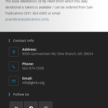
The book
Meditations Of My Heart
(from which this daily
devotional is taken) is available / can be ordered from Sain
Publications (931-363-6905 or email
psain@sainpublications.com
).
Contact Info
Address:
8900 Germantown Rd, Olive Branch, MS 38654
Phone:
662-874-5508
Email:
info@gbntv.org
Follow Us