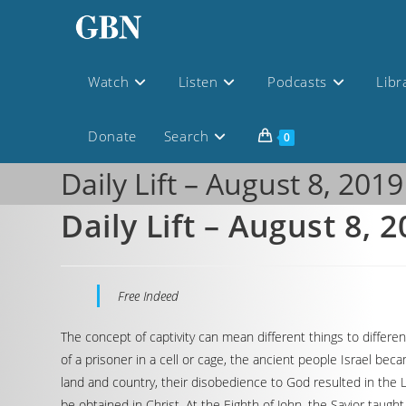
Watch
Listen
Podcasts
Libr
Donate
Search
0
Daily Lift – August 8, 2019
Daily Lift – August 8, 
Free Indeed
The concept of captivity can mean different things to differe
of a prisoner in a cell or cage, the ancient people Israel b
land and country, their disobedience to God resulted in the L
be obtained in Christ. At the Eighth of John, the Savior tau