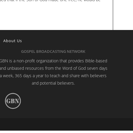
About Us
GOSPEL BROADCASTING NETWORK
GBN is a non-profit organization that provides Bible-based
and unbiased resources from the Word of God seven days
a week, 365 days a year to teach and share with believers
and potential believers.