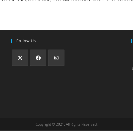
Follow Us
Copyright © 2021. All Rights Reserved.