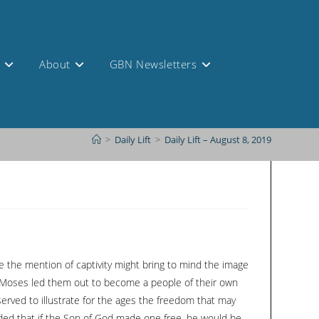
s
About
GBN Newsletters
>
Daily Lift
>
Daily Lift – August 8, 2019
le the mention of captivity might bring to mind the image
gh Moses led them out to become a people of their own
served to illustrate for the ages the freedom that may
added that if the Son of God made one free, he would be