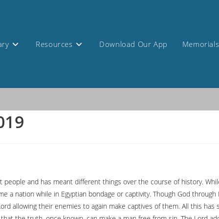
ary
Resources
Download Our App
Memorial
2019
nt people and has meant different things over the course of history. Whi
ecame a nation while in Egyptian bondage or captivity. Though God throu
ord allowing their enemies to again make captives of them. All this has 
ght that the truth, once known, can make a man free from sin. The Lord 