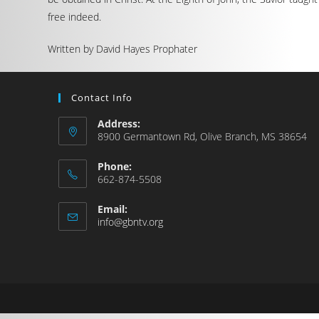
free indeed.
Written by David Hayes Prophater
Contact Info
Address:
8900 Germantown Rd, Olive Branch, MS 38654
Phone:
662-874-5508
Email:
info@gbntv.org