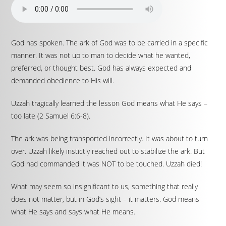
God has spoken. The ark of God was to be carried in a specific
manner. It was not up to man to decide what he wanted,
preferred, or thought best. God has always expected and
demanded obedience to His will.
Uzzah tragically learned the lesson God means what He says –
too late (2 Samuel 6:6-8).
The ark was being transported incorrectly. It was about to turn
over. Uzzah likely instictly reached out to stabilize the ark. But
God had commanded it was NOT to be touched. Uzzah died!
What may seem so insignificant to us, something that really
does not matter, but in God’s sight – it matters. God means
what He says and says what He means.