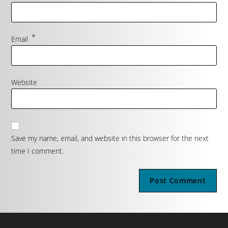
*
Email
Website
Save my name, email, and website in this browser for the next
time I comment.