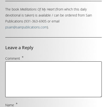
The book
Meditations Of My Heart
(from which this daily
devotional is taken) is available / can be ordered from Sain
Publications (931-363-6905 or email
psain@sainpublications.com
).
Leave a Reply
*
Comment
*
Name