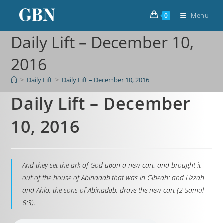
Menu
0
Daily Lift – December 10,
2016
>
Daily Lift
>
Daily Lift – December 10, 2016
Daily Lift – December
10, 2016
And they set the ark of God upon a new cart, and brought it
out of the house of Abinadab that was in Gibeah: and Uzzah
and Ahio, the sons of Abinadab, drave the new cart (2 Samul
6:3).