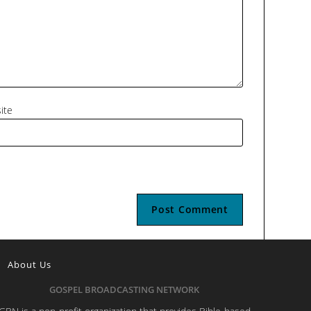
ite
About Us
GOSPEL BROADCASTING NETWORK