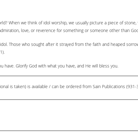
orld? When we think of idol worship, we usually picture a piece of stone
 admiration, love, or reverence for something or someone other than God
ol. Those who sought after it strayed from the faith and heaped sorrow 
1).
 have. Glorify God with what you have, and He will bless you.
ional is taken) is available / can be ordered from Sain Publications (93