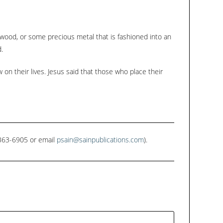
keys
to
increase
, wood, or some precious metal that is fashioned into an
or
.
decrease
on their lives. Jesus said that those who place their
volume.
1-363-6905 or email
psain@sainpublications.com
).