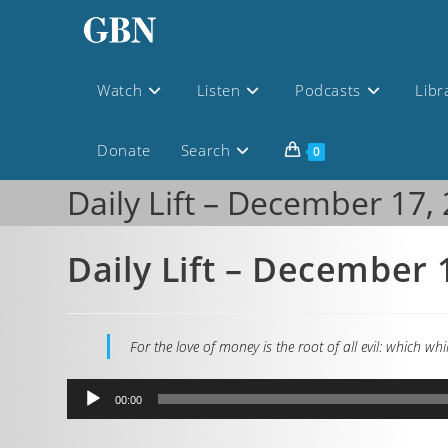
Watch
Listen
Podcasts
Libr
Donate
Search
0
Daily Lift – December 17,
Daily Lift – December 
For the love of money is the root of all evil: which 
Audio
00:00
Player