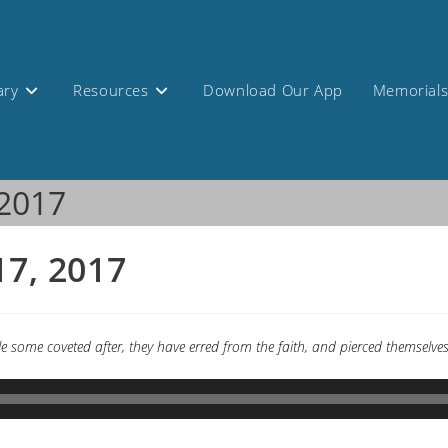
ary
Resources
Download Our App
Memorial
 2017
17, 2017
while some coveted after, they have erred from the faith, and pierced themse