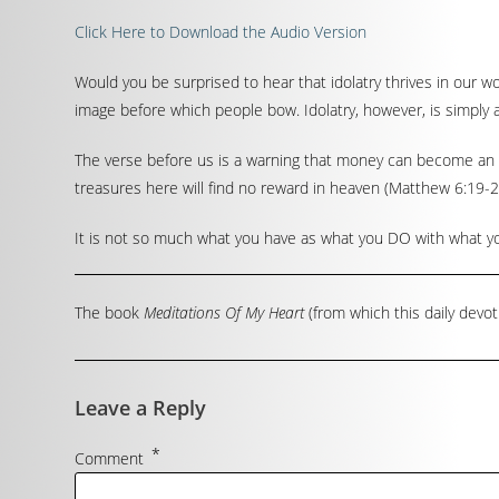
Click Here to Download the Audio Version
Would you be surprised to hear that idolatry thrives in our w
image before which people bow. Idolatry, however, is simply
The verse before us is a warning that money can become an id
treasures here will find no reward in heaven (Matthew 6:19-2
It is not so much what you have as what you DO with what you
The book
Meditations Of My Heart
(from which this daily devot
Leave a Reply
*
Comment