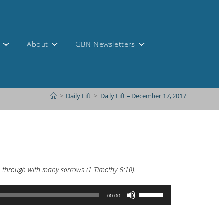
s
About
GBN Newsletters
>
Daily Lift
>
Daily Lift – December 17, 2017
lves through with many sorrows (1 Timothy 6:10).
Use
00:00
Up/Down
Arrow