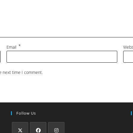
*
Email
Webs
he next time I comment.
Follow Us