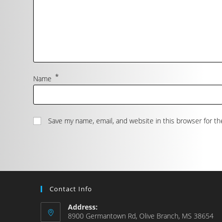
*
Name
Save my name, email, and website in this browser for t
Contact Info
Address:
8900 Germantown Rd, Olive Branch, MS 38654