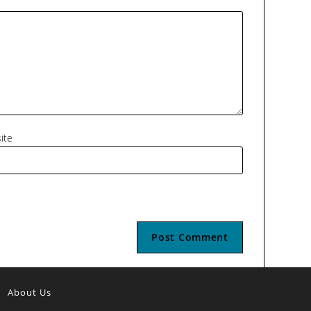
ite
About Us