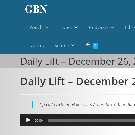
Watch
Listen
Podcasts
Libr
Donate
Search
0
Daily Lift – December 26,
Daily Lift – December 
A friend loveth at all times, and a brother is born for
Audio
00:00
Player