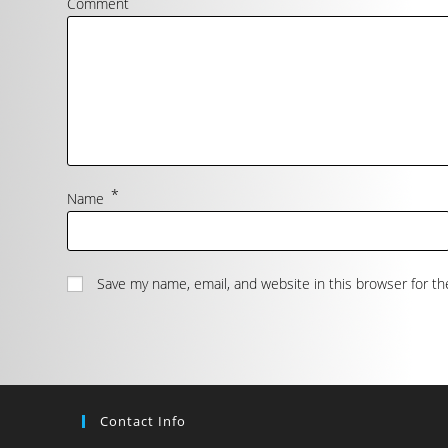
Comment
*
Name
Save my name, email, and website in this browser for t
Contact Info