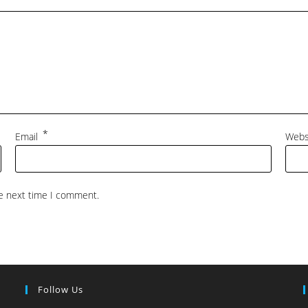
*
Email
Webs
he next time I comment.
Follow Us