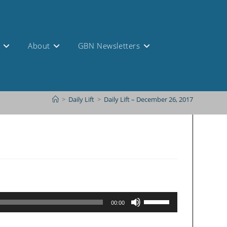
s
About
GBN Newsletters
>
Daily Lift
>
Daily Lift – December 26, 2017
Use
00:00
Up/Down
Arrow