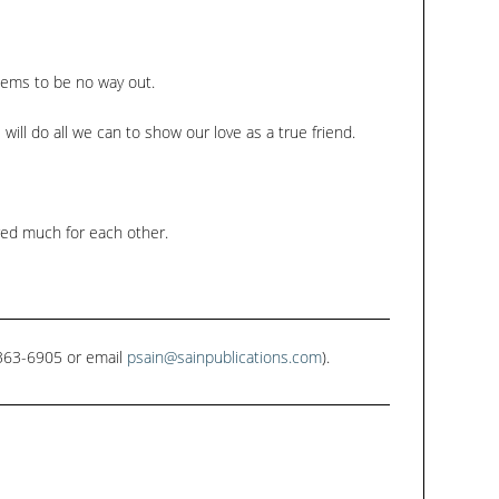
keys
to
increase
seems to be no way out.
or
e will do all we can to show our love as a true friend.
decrease
volume.
red much for each other.
1-363-6905 or email
psain@sainpublications.com
).