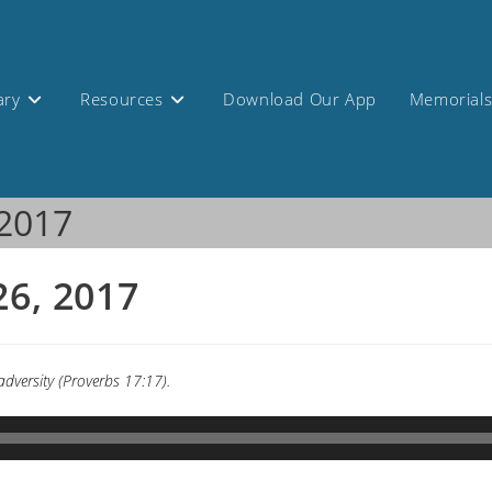
ary
Resources
Download Our App
Memorial
 2017
26, 2017
 adversity (Proverbs 17:17).