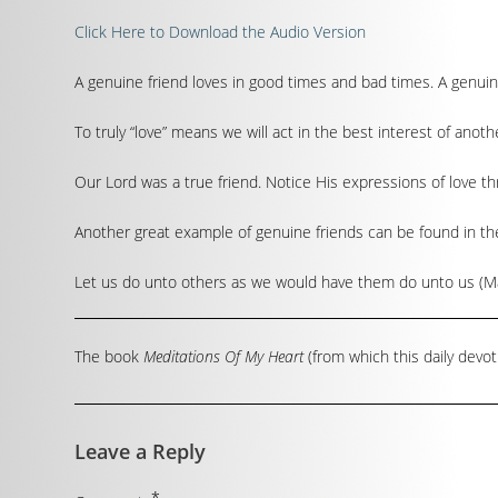
Click Here to Download the Audio Version
A genuine friend loves in good times and bad times. A genuin
To truly “love” means we will act in the best interest of anothe
Our Lord was a true friend. Notice His expressions of love thr
Another great example of genuine friends can be found in th
Let us do unto others as we would have them do unto us (Mat
The book
Meditations Of My Heart
(from which this daily devot
Leave a Reply
*