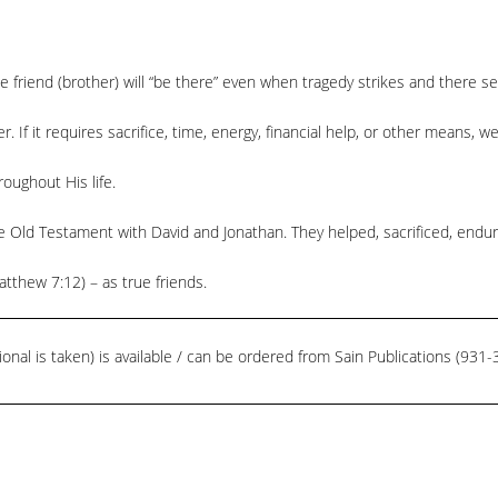
e friend (brother) will “be there” even when tragedy strikes and there 
r. If it requires sacrifice, time, energy, financial help, or other means, w
oughout His life.
e Old Testament with David and Jonathan. They helped, sacrificed, endu
thew 7:12) – as true friends.
ional is taken) is available / can be ordered from Sain Publications (93