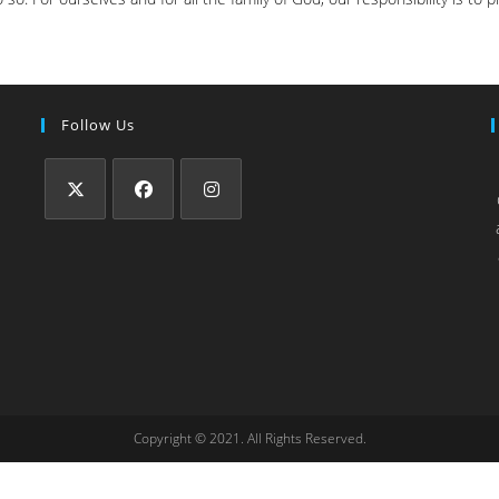
Follow Us
Copyright © 2021. All Rights Reserved.