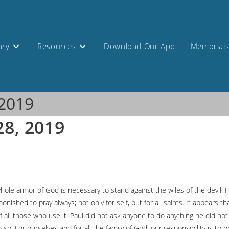
ary
Resources
Download Our App
Memorial
 2019
28, 2019
 whole armor of God is necessary to stand against the wiles of the devil.
nished to pray always; not only for self, but for all saints. It appears
f all those who use it. Paul did not ask anyone to do anything he did no
o. For ourselves and for all the family of God, our responsibility is to p