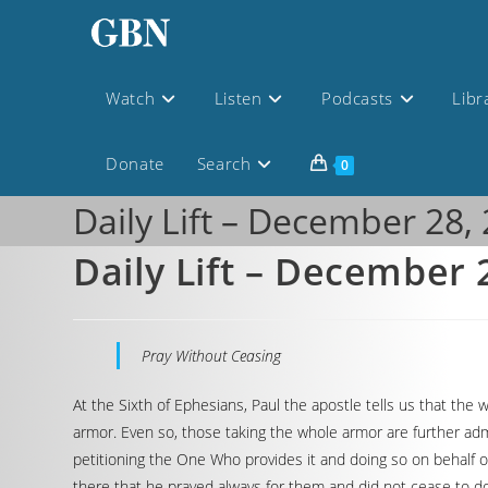
Watch
Listen
Podcasts
Libr
Donate
Search
0
Daily Lift – December 28,
Daily Lift – December 
Pray Without Ceasing
At the Sixth of Ephesians, Paul the apostle tells us that the
armor. Even so, those taking the whole armor are further admo
petitioning the One Who provides it and doing so on behalf o
there that he prayed always for them and did not cease to do s