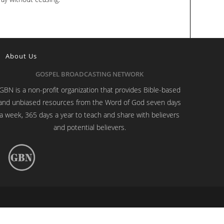
About Us
GOSPEL BROADCASTING NETWORK
GBN is a non-profit organization that provides Bible-based
and unbiased resources from the Word of God seven days
a week, 365 days a year to teach and share with believers
and potential believers.