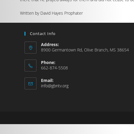
Written by David Hayes Prophater
Contact Info
Address:
8900 Germantown Rd, Olive Branch, MS 38654
Phone:
662-874-5508
Email:
info@gbntv.org