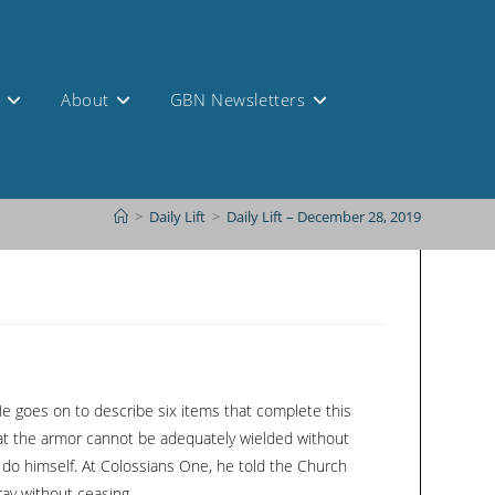
s
About
GBN Newsletters
>
Daily Lift
>
Daily Lift – December 28, 2019
 He goes on to describe six items that complete this
 that the armor cannot be adequately wielded without
t do himself. At Colossians One, he told the Church
ray without ceasing.