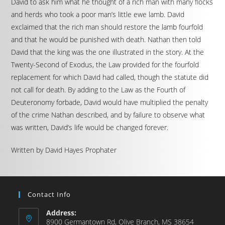
David to ask him what he thought of a rich man with many flocks
and herds who took a poor man’s little ewe lamb. David
exclaimed that the rich man should restore the lamb fourfold
and that he would be punished with death. Nathan then told
David that the king was the one illustrated in the story. At the
Twenty-Second of Exodus, the Law provided for the fourfold
replacement for which David had called, though the statute did
not call for death. By adding to the Law as the Fourth of
Deuteronomy forbade, David would have multiplied the penalty
of the crime Nathan described, and by failure to observe what
was written, David’s life would be changed forever.
Written by David Hayes Prophater
Contact Info
Address:
8900 Germantown Rd, Olive Branch, MS 38654