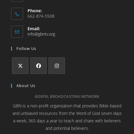
Phone:
662-874-5508
Email:
info@gbntv.org
Follow Us
About Us
GOSPEL BROADCASTING NETWORK
GBN is a non-profit organization that provides Bible-based
and unbiased resources from the Word of God seven days
a week, 365 days a year to teach and share with believers
and potential believers.