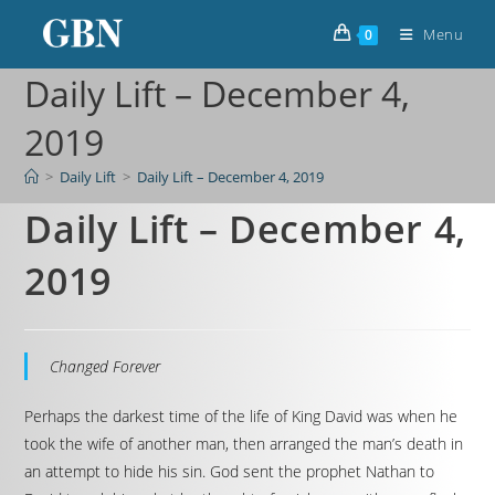
Menu
0
Daily Lift – December 4,
2019
>
Daily Lift
>
Daily Lift – December 4, 2019
Daily Lift – December 4,
2019
Changed Forever
Perhaps the darkest time of the life of King David was when he
took the wife of another man, then arranged the man’s death in
an attempt to hide his sin. God sent the prophet Nathan to