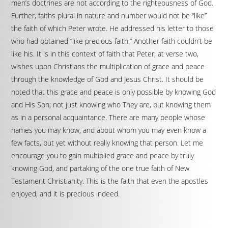
men’s doctrines are not according to the righteousness of God.
Further, faiths plural in nature and number would not be “like”
the faith of which Peter wrote. He addressed his letter to those
who had obtained “like precious faith.” Another faith couldn’t be
like his. It is in this context of faith that Peter, at verse two,
wishes upon Christians the multiplication of grace and peace
through the knowledge of God and Jesus Christ. It should be
noted that this grace and peace is only possible by knowing God
and His Son; not just knowing who They are, but knowing them
as in a personal acquaintance. There are many people whose
names you may know, and about whom you may even know a
few facts, but yet without really knowing that person. Let me
encourage you to gain multiplied grace and peace by truly
knowing God, and partaking of the one true faith of New
Testament Christianity. This is the faith that even the apostles
enjoyed, and it is precious indeed.