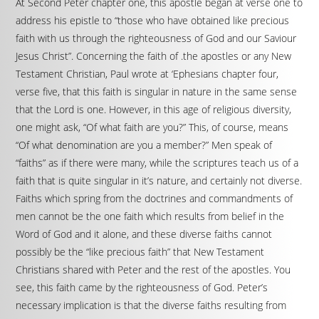
At Second Peter chapter one, this apostle began at verse one to
address his epistle to “those who have obtained like precious
faith with us through the righteousness of God and our Saviour
Jesus Christ”. Concerning the faith of .the apostles or any New
Testament Christian, Paul wrote at ‘Ephesians chapter four,
verse five, that this faith is singular in nature in the same sense
that the Lord is one. However, in this age of religious diversity,
one might ask, “Of what faith are you?” This, of course, means
“Of what denomination are you a member?” Men speak of
“faiths” as if there were many, while the scriptures teach us of a
faith that is quite singular in it’s nature, and certainly not diverse.
Faiths which spring from the doctrines and commandments of
men cannot be the one faith which results from belief in the
Word of God and it alone, and these diverse faiths cannot
possibly be the “like precious faith” that New Testament
Christians shared with Peter and the rest of the apostles. You
see, this faith came by the righteousness of God. Peter’s
necessary implication is that the diverse faiths resulting from