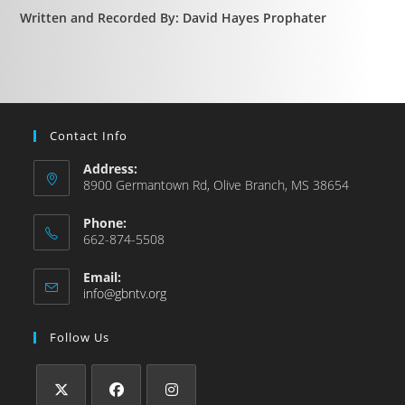
Written and Recorded By: David Hayes Prophater
Contact Info
Address:
8900 Germantown Rd, Olive Branch, MS 38654
Phone:
662-874-5508
Email:
info@gbntv.org
Follow Us