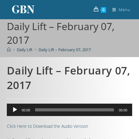
Menu
0
Daily Lift – February 07,
2017
>
Daily Lift
>
Daily Lift – February 07, 2017
Daily Lift – February 07,
2017
Audio
00:00
00:00
Player
Click Here to Download the Audio Version