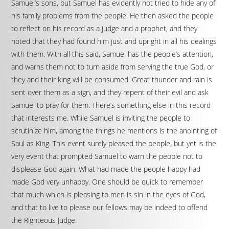
Samuel’s sons, but Samuel has evidently not tried to hide any of
his family problems from the people. He then asked the people
to reflect on his record as a judge and a prophet, and they
noted that they had found him just and upright in all his dealings
with them. With all this said, Samuel has the people’s attention,
and warns them not to turn aside from serving the true God, or
they and their king will be consumed. Great thunder and rain is
sent over them as a sign, and they repent of their evil and ask
Samuel to pray for them. There’s something else in this record
that interests me. While Samuel is inviting the people to
scrutinize him, among the things he mentions is the anointing of
Saul as King. This event surely pleased the people, but yet is the
very event that prompted Samuel to warn the people not to
displease God again. What had made the people happy had
made God very unhappy. One should be quick to remember
that much which is pleasing to men is sin in the eyes of God,
and that to live to please our fellows may be indeed to offend
the Righteous Judge.