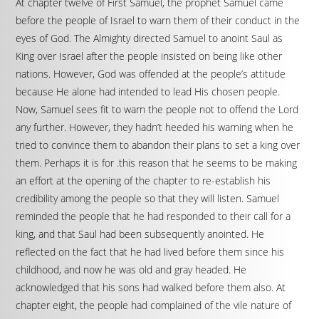
At chapter twelve of First Samuel, the prophet Samuel came
before the people of Israel to warn them of their conduct in the
eyes of God. The Almighty directed Samuel to anoint Saul as
King over Israel after the people insisted on being like other
nations. However, God was offended at the people’s attitude
because He alone had intended to lead His chosen people.
Now, Samuel sees fit to warn the people not to offend the Lord
any further. However, they hadn’t heeded his warning when he
tried to convince them to abandon their plans to set a king over
them. Perhaps it is for .this reason that he seems to be making
an effort at the opening of the chapter to re-establish his
credibility among the people so that they will listen. Samuel
reminded the people that he had responded to their call for a
king, and that Saul had been subsequently anointed. He
reflected on the fact that he had lived before them since his
childhood, and now he was old and gray headed. He
acknowledged that his sons had walked before them also. At
chapter eight, the people had complained of the vile nature of