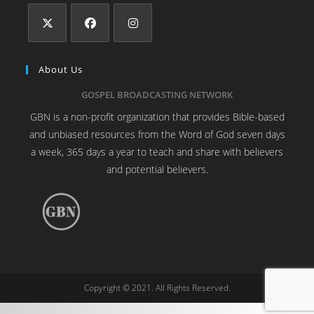
About Us
GOSPEL BROADCASTING NETWORK
GBN is a non-profit organization that provides Bible-based
and unbiased resources from the Word of God seven days
a week, 365 days a year to teach and share with believers
and potential believers.
Copyright © 2021. All Rights Reserved.