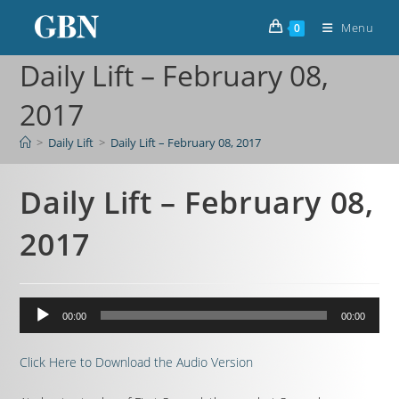
Menu
0
Daily Lift – February 08,
2017
>
Daily Lift
>
Daily Lift – February 08, 2017
Daily Lift – February 08,
2017
Audio
00:00
00:00
Player
Click Here to Download the Audio Version