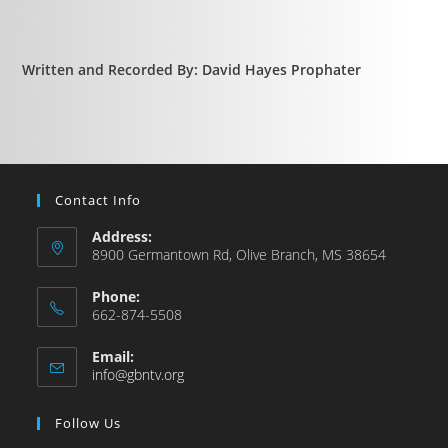
Written and Recorded By: David Hayes Prophater
Contact Info
Address:
8900 Germantown Rd, Olive Branch, MS 38654
Phone:
662-874-5508
Email:
info@gbntv.org
Follow Us