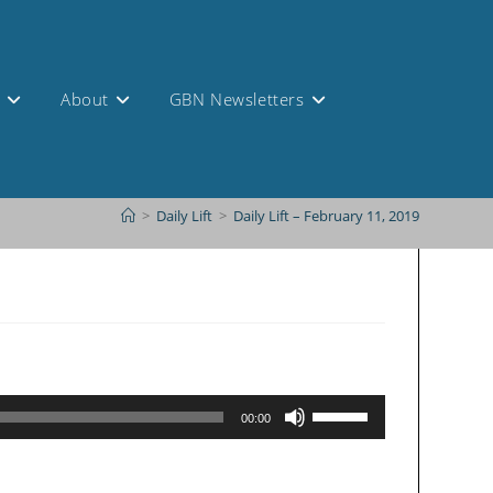
s
About
GBN Newsletters
>
Daily Lift
>
Daily Lift – February 11, 2019
Use
00:00
Up/Down
Arrow
keys