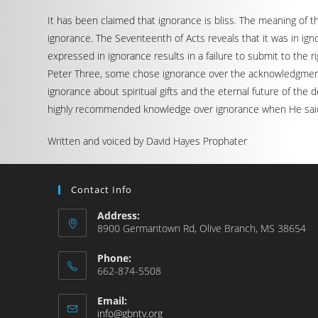
It has been claimed that ignorance is bliss. The meaning of t
ignorance. The Seventeenth of Acts reveals that it was in i
expressed in ignorance results in a failure to submit to the
Peter Three, some chose ignorance over the acknowledgment of
ignorance about spiritual gifts and the eternal future of the
highly recommended knowledge over ignorance when He said, “
Written and voiced by David Hayes Prophater
Contact Info
Address:
8900 Germantown Rd, Olive Branch, MS 38654
Phone:
662-874-5508
Email:
info@gbntv.org