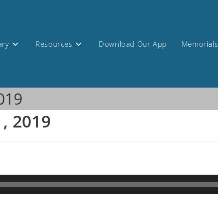
ary
Resources
Download Our App
Memorial
2019
1, 2019