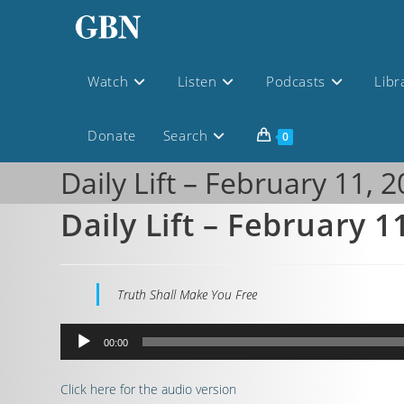
Watch
Listen
Podcasts
Libr
Donate
Search
0
Daily Lift – February 11, 
Daily Lift – February 1
Truth Shall Make You Free
Audio
00:00
Player
Click here for the audio version