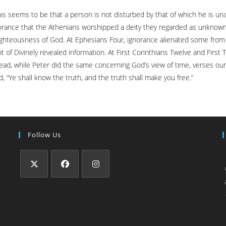
his seems to be that a person is not disturbed by that of which he is u
gnorance that the Athenians worshipped a deity they regarded as unknown
 righteousness of God. At Ephesians Four, ignorance alienated some from 
 Divinely revealed information. At First Corinthians Twelve and First T
 dead, while Peter did the same concerning God’s view of time, verses our
Ye shall know the truth, and the truth shall make you free.”
Follow Us