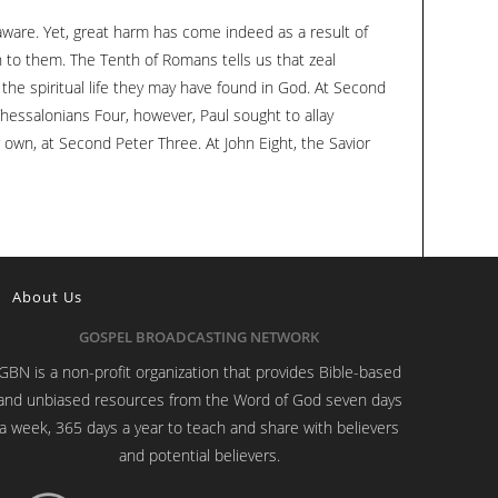
to
naware. Yet, great harm has come indeed as a result of
increase
 to them. The Tenth of Romans tells us that zeal
or
the spiritual life they may have found in God. At Second
decrease
hessalonians Four, however, Paul sought to allay
volume.
 own, at Second Peter Three. At John Eight, the Savior
About Us
GOSPEL BROADCASTING NETWORK
GBN is a non-profit organization that provides Bible-based
and unbiased resources from the Word of God seven days
a week, 365 days a year to teach and share with believers
and potential believers.