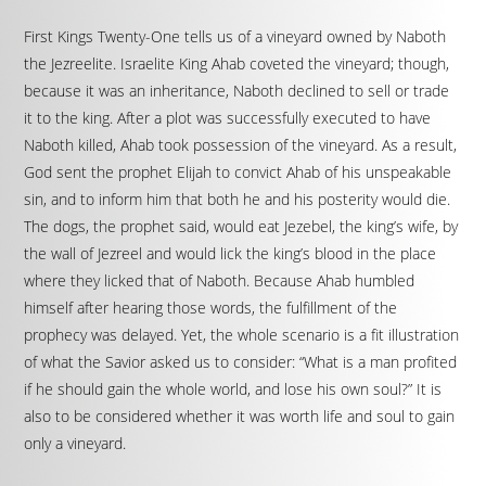
First Kings Twenty-One tells us of a vineyard owned by Naboth
the Jezreelite. Israelite King Ahab coveted the vineyard; though,
because it was an inheritance, Naboth declined to sell or trade
it to the king. After a plot was successfully executed to have
Naboth killed, Ahab took possession of the vineyard. As a result,
God sent the prophet Elijah to convict Ahab of his unspeakable
sin, and to inform him that both he and his posterity would die.
The dogs, the prophet said, would eat Jezebel, the king’s wife, by
the wall of Jezreel and would lick the king’s blood in the place
where they licked that of Naboth. Because Ahab humbled
himself after hearing those words, the fulfillment of the
prophecy was delayed. Yet, the whole scenario is a fit illustration
of what the Savior asked us to consider: “What is a man profited
if he should gain the whole world, and lose his own soul?” It is
also to be considered whether it was worth life and soul to gain
only a vineyard.