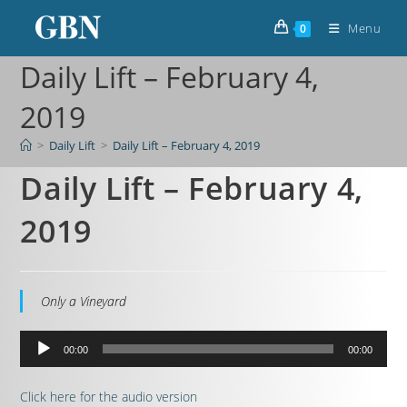
Menu
0
Daily Lift – February 4,
2019
>
Daily Lift
>
Daily Lift – February 4, 2019
Daily Lift – February 4,
2019
Only a Vineyard
Audio
00:00
00:00
Player
Click here for the audio version