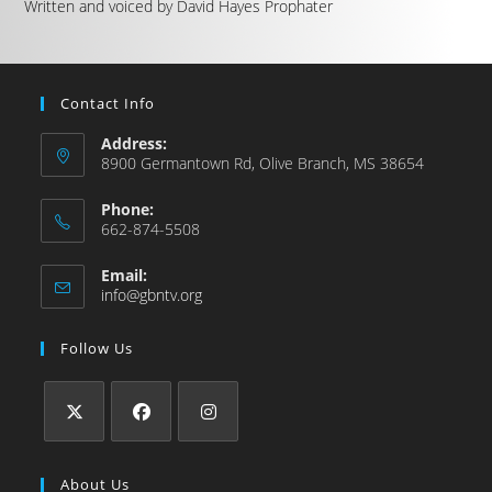
Written and voiced by David Hayes Prophater
Contact Info
Address:
8900 Germantown Rd, Olive Branch, MS 38654
Phone:
662-874-5508
Email:
info@gbntv.org
Follow Us
About Us