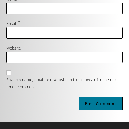
*
Email
Website
Save my name, email, and website in this browser for the next
time I comment.