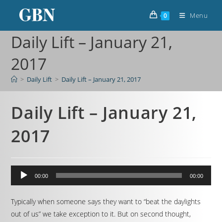
Menu
0
Daily Lift – January 21,
2017
>
Daily Lift
>
Daily Lift – January 21, 2017
Daily Lift – January 21,
2017
Audio
00:00
00:00
Player
Typically when someone says they want to “beat the daylights
out of us” we take exception to it. But on second thought,