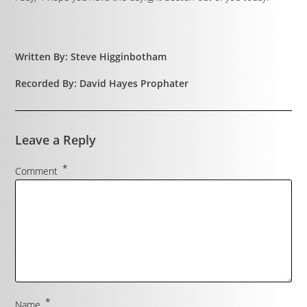
Written By: Steve Higginbotham
Recorded By: David Hayes Prophater
Leave a Reply
*
Comment
*
Name