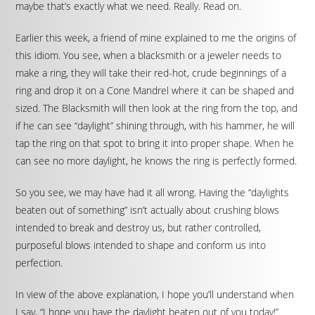
maybe that’s exactly what we need. Really. Read on.
Earlier this week, a friend of mine explained to me the origins of
this idiom. You see, when a blacksmith or a jeweler needs to
make a ring, they will take their red-hot, crude beginnings of a
ring and drop it on a Cone Mandrel where it can be shaped and
sized. The Blacksmith will then look at the ring from the top, and
if he can see “daylight” shining through, with his hammer, he will
tap the ring on that spot to bring it into proper shape. When he
can see no more daylight, he knows the ring is perfectly formed.
So you see, we may have had it all wrong. Having the “daylights
beaten out of something” isn’t actually about crushing blows
intended to break and destroy us, but rather controlled,
purposeful blows intended to shape and conform us into
perfection.
In view of the above explanation, I hope you’ll understand when
I say, “I hope you have the daylight beaten out of you today!”