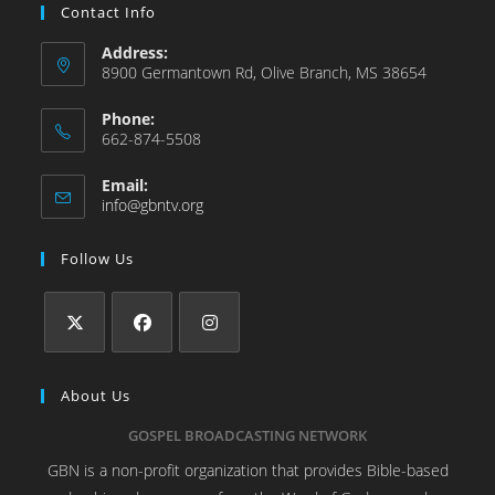
Contact Info
Address:
8900 Germantown Rd, Olive Branch, MS 38654
Phone:
662-874-5508
Email:
info@gbntv.org
Follow Us
About Us
GOSPEL BROADCASTING NETWORK
GBN is a non-profit organization that provides Bible-based