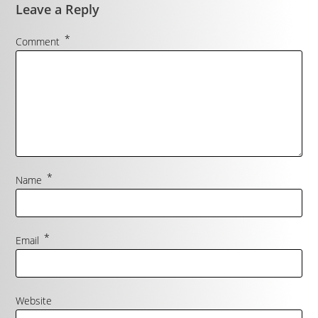
Leave a Reply
*
Comment
*
Name
*
Email
Website