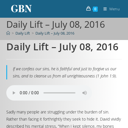
Menu
0
Daily Lift – July 08, 2016
>
Daily Lift
>
Daily Lift – July 08, 2016
Daily Lift – July 08, 2016
If we confess our sins, he is faithful and just to forgive us our
sins, and to cleanse us from all unrighteousness (1 John 1:9).
Sadly many people are struggling under the burden of sin.
Rather than facing it forthrightly they seek to hide it. David vividly
described his mental stress, “When I kept silence, my bones