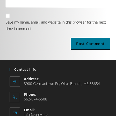
Save my name, email, and website in this browser for the next
time I comment.
Contact Info
Address:
8900 Germantown Rd, Olive Branch, MS 38654
Phone:
662-874-5508
Email:
info@gbntv.org