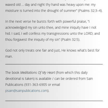
waxed old … day and night thy hand was heavy upon me: my
moisture is turned into the drought of summer” (Psalms 32:3–4).
In the next verse he bursts forth with powerful praise, “I
acknowledged my sin unto thee, and mine iniquity have I not
hid. I said, I will confess my transgressions unto the LORD; and
thou forgavest the iniquity of my sin” (Psalm 32:5).
God not only treats one fair and just, He knows what’s best for
man.
The book
Meditations Of My Heart
(from which this daily
devotional is taken) is available / can be ordered from Sain
Publications (931-363-6905 or email
psain@sainpublications.com
).