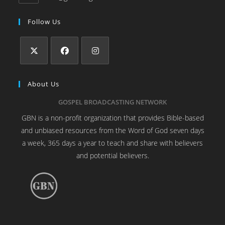
Follow Us
About Us
GOSPEL BROADCASTING NETWORK
GBN is a non-profit organization that provides Bible-based
and unbiased resources from the Word of God seven days
a week, 365 days a year to teach and share with believers
and potential believers.