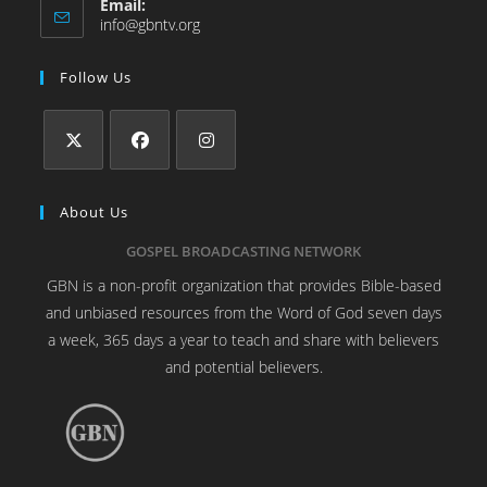
Email:
info@gbntv.org
Follow Us
About Us
GOSPEL BROADCASTING NETWORK
GBN is a non-profit organization that provides Bible-based
and unbiased resources from the Word of God seven days
a week, 365 days a year to teach and share with believers
and potential believers.