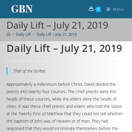
Menu
0
Daily Lift – July 21, 2019
>
Daily Lift
>
Daily Lift – July 21, 2019
Daily Lift – July 21, 2019
That of the Scribes
Approximately a millennium before Christ, David divided the
priests into twenty-four courses. The chief priests were the
heads of these courses, while the elders were the heads of
cities. It was these chief priests and elders who told the Savior
at the Twenty-First of Matthew that they could not tell whether
the baptism of John was of Heaven or of men. They had
reasoned that they would incriminate themselves before the