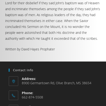
Lord for their disbelief if they said John’s baptism was of Heaven
and incriminate themselves among the people if they said John’s
baptism was of men. As religious leaders of the day, they had
incriminated themselves in either case. When the Savior
concluded His Sermon on the Mount, it is no wonder the
people were astonished that both His doctrine and the
authority with which He taught it exceeded that of the scribes.
Written by David Hayes Prophater
Contact Info
Address:
8900 Germantown Rd, Olive Branch, MS 38654
Phone:
662-874-5508