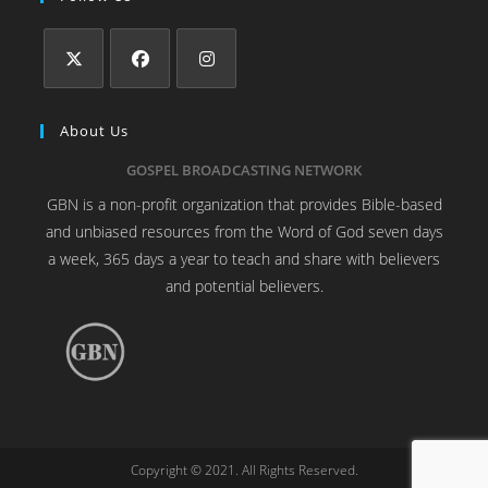
About Us
GOSPEL BROADCASTING NETWORK
GBN is a non-profit organization that provides Bible-based
and unbiased resources from the Word of God seven days
a week, 365 days a year to teach and share with believers
and potential believers.
Copyright © 2021. All Rights Reserved.