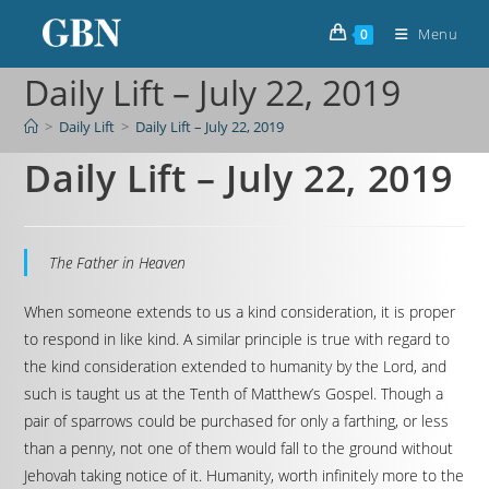
Menu
0
Daily Lift – July 22, 2019
>
Daily Lift
>
Daily Lift – July 22, 2019
Daily Lift – July 22, 2019
The Father in Heaven
When someone extends to us a kind consideration, it is proper
to respond in like kind. A similar principle is true with regard to
the kind consideration extended to humanity by the Lord, and
such is taught us at the Tenth of Matthew’s Gospel. Though a
pair of sparrows could be purchased for only a farthing, or less
than a penny, not one of them would fall to the ground without
Jehovah taking notice of it. Humanity, worth infinitely more to the