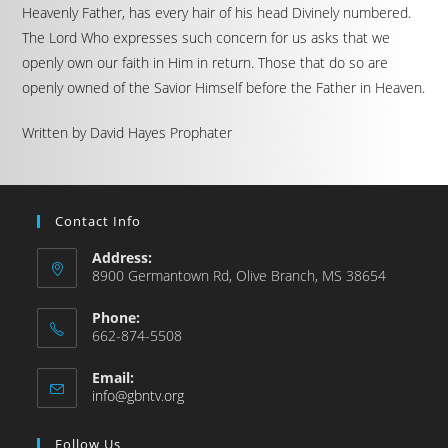
Heavenly Father, has every hair of his head Divinely numbered.
The Lord Who expresses such concern for us asks that we
openly own our faith in Him in return. Those that do so are
openly owned of the Savior Himself before the Father in Heaven.
Written by David Hayes Prophater
Contact Info
Address:
8900 Germantown Rd, Olive Branch, MS 38654
Phone:
662-874-5508
Email:
info@gbntv.org
Follow Us