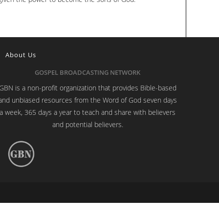
About Us
GOSPEL BROADCASTING NETWORK
GBN is a non-profit organization that provides Bible-based
and unbiased resources from the Word of God seven days
a week, 365 days a year to teach and share with believers
and potential believers.