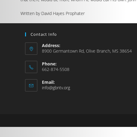
Written by David Hayes Prophater
Contact Info
Address:
8900 Germantown Rd, Olive Branch, MS 38654
Phone:
662-874-5508
Email:
info@gbntv.org