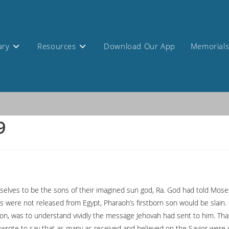
ary
Resources
Download Our App
Memorial
9
ves to be the sons of their imagined sun god, Ra. God had told Moses t
es were not released from Egypt, Pharaoh’s firstborn son would be slain.
son, was to understand vividly the message Jehovah had sent to him. That
wrote to say that as many as received and believed on the Savior were