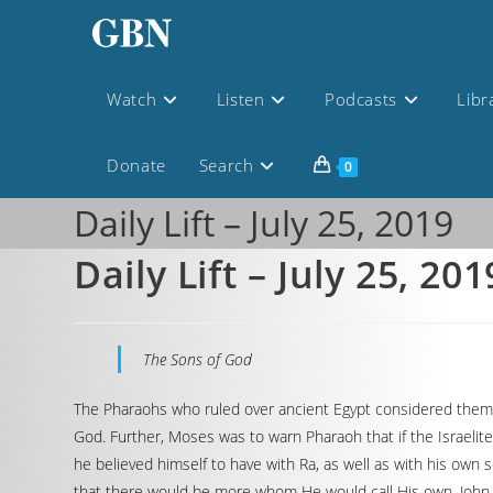
Watch
Listen
Podcasts
Libr
Donate
Search
0
Daily Lift – July 25, 2019
Daily Lift – July 25, 201
The Sons of God
The Pharaohs who ruled over ancient Egypt considered themsel
God. Further, Moses was to warn Pharaoh that if the Israelit
he believed himself to have with Ra, as well as with his own 
that there would be more whom He would call His own. John 