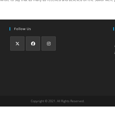
Follow Us
Copyright © 2021. All Rights Reserved.