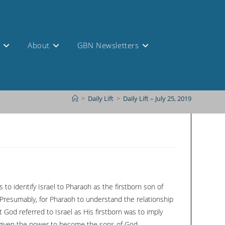
s
About
GBN Newsletters
>
Daily Lift
>
Daily Lift – July 25, 2019
o identify Israel to Pharaoh as the firstborn son of
 Presumably, for Pharaoh to understand the relationship
 God referred to Israel as His firstborn was to imply
 given the power to become the sons of God.