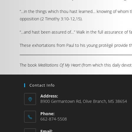
“…in the things which thou hast learned… knowing of whom th
opposition (2 Timothy 3:10-12,15).
“…and hast been assured of…” Walk in the full assurance of fa
These exhortations from Paul to his young protégé provide the
The book
Meditations Of My Heart
(from which this daily devot
Contact Info
Address:
8900 Germantown Rd, Olive Branch, MS 38654
Phone:
662-874-5508
Email: