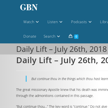
Watch
Listen
Podcasts
Libr
Donate
Search
0
Daily Lift – July 26th, 2018
Daily Lift – July 26th, 
But continue thou in the things which thou hast lea
The great missionary Apostle knew that his death was imminen
through the admonitions contained in this passage.
“But continue thou…” The key word is “continue.” Do not give 