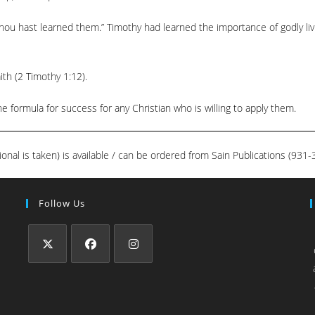
ou hast learned them.” Timothy had learned the importance of godly liv
ith (2 Timothy 1:12).
 formula for success for any Christian who is willing to apply them.
ional is taken) is available / can be ordered from Sain Publications (93
Follow Us