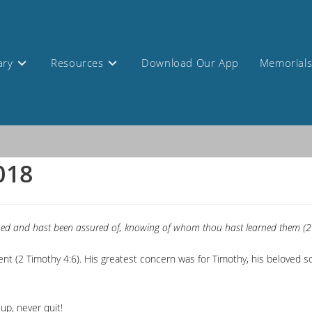
ary
Resources
Download Our App
Memorial
2018
rned and hast been assured of, knowing of whom thou hast learned them (2
t (2 Timothy 4:6). His greatest concern was for Timothy, his beloved so
up, never quit!