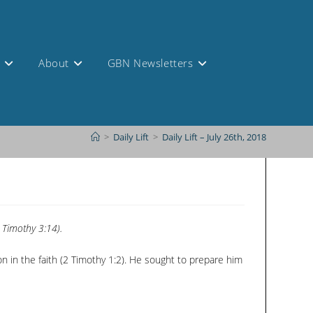
s
About
GBN Newsletters
>
Daily Lift
>
Daily Lift – July 26th, 2018
 Timothy 3:14).
n in the faith (2 Timothy 1:2). He sought to prepare him