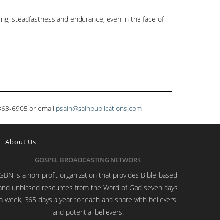
ing, steadfastness and endurance, even in the face of
1-363-6905 or email
psain@sainpublications.com
About Us
GOSPEL BROADCASTING NETWORK
GBN is a non-profit organization that provides Bible-based
and unbiased resources from the Word of God seven days
a week, 365 days a year to teach and share with believers
and potential believers.