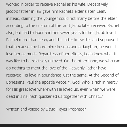
worked in order to receive Rachel as his wife. Deceptively,
Jacob’s father-in-law gave him Rachel’s elder sister, Leah,
instead, claiming the younger could not marry before the elder
according to the custom of the land. Jacob later received Rachel
also, but had to labor another seven years for her. Jacob loved
Rachel more than Leah, and the latter knew this and supposed
that because she bore him six sons and a daughter, he would
love her as much. Regardless of her efforts, Leah knew what it
was like to be relatively unloved. On the other hand, we who can
do nothing to merit the love of the Heavenly Father have
received His love in abundance just the same. At the Second of
Ephesians, Paul the apostle wrote, “…God, Who is rich in mercy
for His great love wherewith He loved us, even when we were
dead in sins, hath quickened us together with Christ…”
Written and voiced by David Hayes Prophater