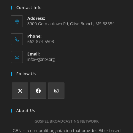
Contact Info
Address:
8900 Germantown Rd, Olive Branch, MS 38654
Phone:
662-874-5508
Email:
info@gbntv.org
Follow Us
About Us
GOSPEL BROADCASTING NETWORK
GBN is a non-profit organization that provides Bible-based