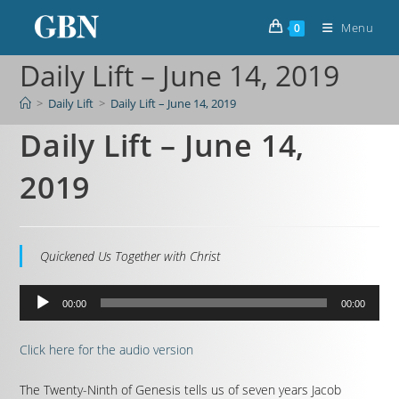
Menu
0
Daily Lift – June 14, 2019
>
Daily Lift
>
Daily Lift – June 14, 2019
Daily Lift – June 14,
2019
Quickened Us Together with Christ
Audio
00:00
00:00
Player
Click here for the audio version
The Twenty-Ninth of Genesis tells us of seven years Jacob