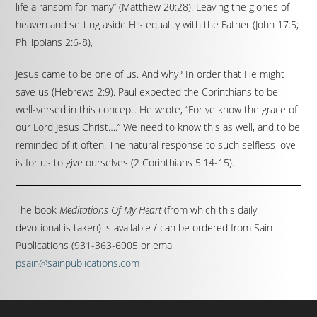
life a ransom for many” (Matthew 20:28). Leaving the glories of
heaven and setting aside His equality with the Father (John 17:5;
Philippians 2:6-8),
Jesus came to be one of us. And why? In order that He might
save us (Hebrews 2:9). Paul expected the Corinthians to be
well-versed in this concept. He wrote, “For ye know the grace of
our Lord Jesus Christ….” We need to know this as well, and to be
reminded of it often. The natural response to such selfless love
is for us to give ourselves (2 Corinthians 5:14-15).
The book
Meditations Of My Heart
(from which this daily
devotional is taken) is available / can be ordered from Sain
Publications (931-363-6905 or email
psain@sainpublications.com