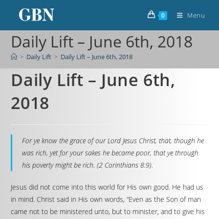
Menu
0
Daily Lift – June 6th, 2018
>
Daily Lift
>
Daily Lift – June 6th, 2018
Daily Lift – June 6th,
2018
For ye know the grace of our Lord Jesus Christ, that, though he
was rich, yet for your sakes he became poor, that ye through
his poverty might be rich. (2 Corinthians 8:9).
Jesus did not come into this world for His own good. He had us
in mind. Christ said in His own words, “Even as the Son of man
came not to be ministered unto, but to minister, and to give his