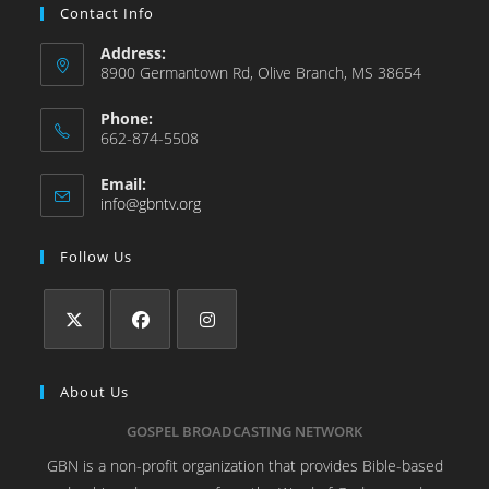
Contact Info
Address:
8900 Germantown Rd, Olive Branch, MS 38654
Phone:
662-874-5508
Email:
info@gbntv.org
Follow Us
About Us
GOSPEL BROADCASTING NETWORK
GBN is a non-profit organization that provides Bible-based