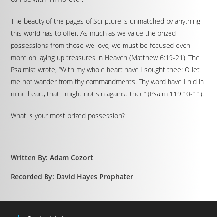
The beauty of the pages of Scripture is unmatched by anything
this world has to offer. As much as we value the prized
possessions from those we love, we must be focused even
more on laying up treasures in Heaven (Matthew 6:19-21). The
Psalmist wrote, “With my whole heart have I sought thee: O let
me not wander from thy commandments. Thy word have I hid in
mine heart, that I might not sin against thee” (Psalm 119:10-11).
What is your most prized possession?
Written By: Adam Cozort
Recorded By: David Hayes Prophater