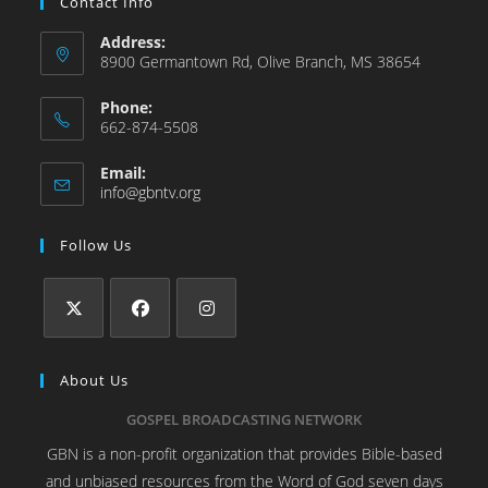
Contact Info
Address:
8900 Germantown Rd, Olive Branch, MS 38654
Phone:
662-874-5508
Email:
info@gbntv.org
Follow Us
About Us
GOSPEL BROADCASTING NETWORK
GBN is a non-profit organization that provides Bible-based
and unbiased resources from the Word of God seven days