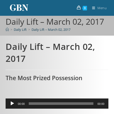
Menu
0
Daily Lift – March 02, 2017
>
Daily Lift
>
Daily Lift – March 02, 2017
Daily Lift – March 02,
2017
The Most Prized Possession
Audio
00:00
00:00
Player