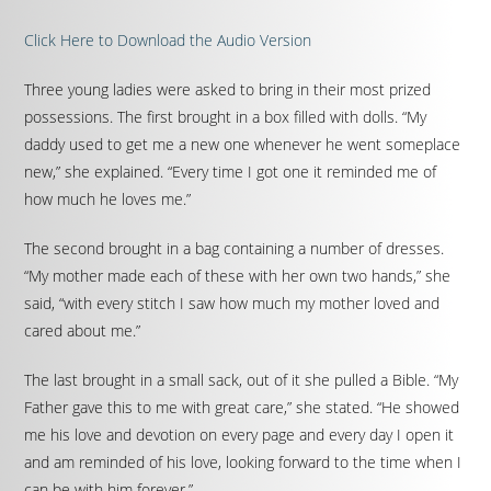
Click Here to Download the Audio Version
Three young ladies were asked to bring in their most prized
possessions. The first brought in a box filled with dolls. “My
daddy used to get me a new one whenever he went someplace
new,” she explained. “Every time I got one it reminded me of
how much he loves me.”
The second brought in a bag containing a number of dresses.
“My mother made each of these with her own two hands,” she
said, “with every stitch I saw how much my mother loved and
cared about me.”
The last brought in a small sack, out of it she pulled a Bible. “My
Father gave this to me with great care,” she stated. “He showed
me his love and devotion on every page and every day I open it
and am reminded of his love, looking forward to the time when I
can be with him forever.”