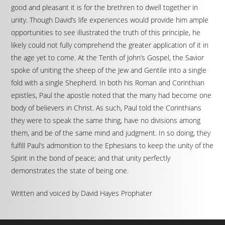
good and pleasant it is for the brethren to dwell together in
unity. Though David’s life experiences would provide him ample
opportunities to see illustrated the truth of this principle, he
likely could not fully comprehend the greater application of it in
the age yet to come. At the Tenth of John’s Gospel, the Savior
spoke of uniting the sheep of the Jew and Gentile into a single
fold with a single Shepherd. In both his Roman and Corinthian
epistles, Paul the apostle noted that the many had become one
body of believers in Christ. As such, Paul told the Corinthians
they were to speak the same thing, have no divisions among
them, and be of the same mind and judgment. In so doing, they
fulfill Paul’s admonition to the Ephesians to keep the unity of the
Spirit in the bond of peace; and that unity perfectly
demonstrates the state of being one.
Written and voiced by David Hayes Prophater