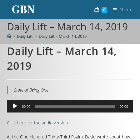
Menu
0
Daily Lift – March 14, 2019
>
Daily Lift
>
Daily Lift – March 14, 2019
Daily Lift – March 14,
2019
State of Being One
Audio
00:00
00:00
Player
Click here for the audio version
At the One Hundred Thirty-Third Psalm, David wrote about how