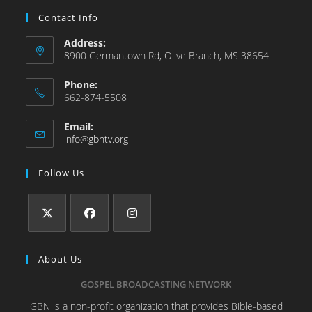
Contact Info
Address:
8900 Germantown Rd, Olive Branch, MS 38654
Phone:
662-874-5508
Email:
info@gbntv.org
Follow Us
About Us
GOSPEL BROADCASTING NETWORK
GBN is a non-profit organization that provides Bible-based