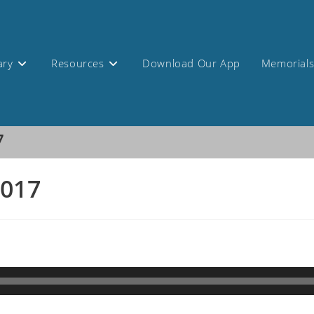
ary
Resources
Download Our App
Memorial
7
2017