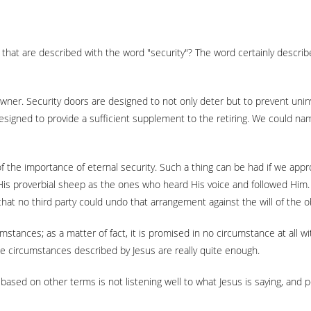
that are described with the word "security"? The word certainly descri
y owner. Security doors are designed to not only deter but to prevent un
designed to provide a sufficient supplement to the retiring. We could nam
of the importance of eternal security. Such a thing can be had if we appr
His proverbial sheep as the ones who heard His voice and followed Him
d that no third party could undo that arrangement against the will of the
umstances; as a matter of fact, it is promised in no circumstance at all 
the circumstances described by Jesus are really quite enough.
ased on other terms is not listening well to what Jesus is saying, and p