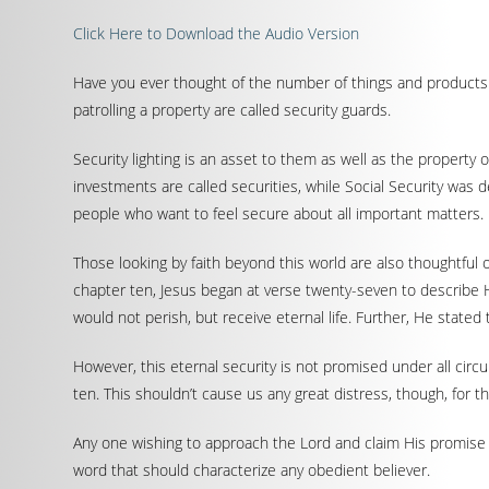
Click Here to Download the Audio Version
Have you ever thought of the number of things and products 
patrolling a property are called security guards.
Security lighting is an asset to them as well as the propert
investments are called securities, while Social Security was 
people who want to feel secure about all important matters.
Those looking by faith beyond this world are also thoughtful 
chapter ten, Jesus began at verse twenty-seven to describe 
would not perish, but receive eternal life. Further, He state
However, this eternal security is not promised under all circ
ten. This shouldn’t cause us any great distress, though, for 
Any one wishing to approach the Lord and claim His promise b
word that should characterize any obedient believer.