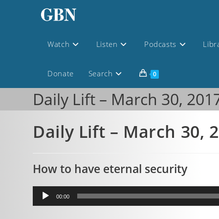
Watch
Listen
Podcasts
Libr
Donate
Search
0
Daily Lift – March 30, 201
Daily Lift – March 30, 
How to have eternal security
Audio
00:00
Player