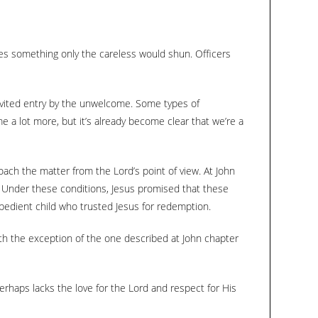
keys
to
increase
bes something only the careless would shun. Officers
or
decrease
invited entry by the unwelcome. Some types of
volume.
e a lot more, but it’s already become clear that we’re a
oach the matter from the Lord’s point of view. At John
. Under these conditions, Jesus promised that these
 obedient child who trusted Jesus for redemption.
with the exception of the one described at John chapter
erhaps lacks the love for the Lord and respect for His