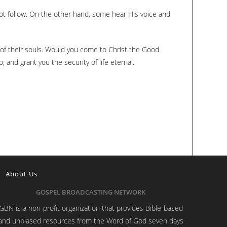
not follow. On the other hand, some hear His voice and
p of their souls. Would you come to Christ the Good
and grant you the security of life eternal.
About Us
GOSPEL BROADCASTING NETWORK
GBN is a non-profit organization that provides Bible-based
and unbiased resources from the Word of God seven days