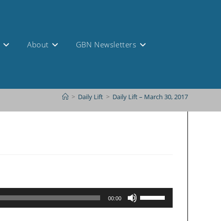
s
About
GBN Newsletters
>
Daily Lift
>
Daily Lift – March 30, 2017
Use
00:00
Up/Down
Arrow