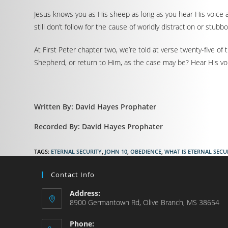
Jesus knows you as His sheep as long as you hear His voice a
still don’t follow for the cause of worldly distraction or stubb
At First Peter chapter two, we’re told at verse twenty-five 
Shepherd, or return to Him, as the case may be? Hear His voi
Written By: David Hayes Prophater
Recorded By: David Hayes Prophater
TAGS
:
ETERNAL SECURITY
,
JOHN 10
,
OBEDIENCE
,
WHAT IS ETERNAL SECU
Contact Info
Address:
8900 Germantown Rd, Olive Branch, MS 38654
Phone: