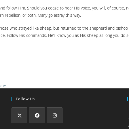
nd follow Him. Should you cease to hear His voice, you will, of course, 
orn rebellion, or both. Many go astray this way.
of those who strayed like sheep, but returned to the shepherd and bisho
ce. Follow His commands. He’ll know you as His sheep as long you do so, 
RITY
Follow Us