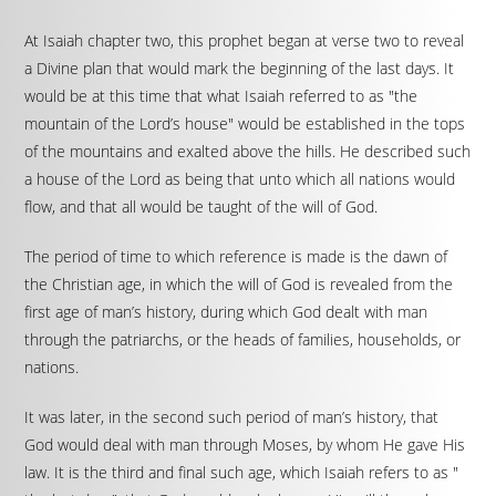
At Isaiah chapter two, this prophet began at verse two to reveal
a Divine plan that would mark the beginning of the last days. It
would be at this time that what Isaiah referred to as "the
mountain of the Lord’s house" would be established in the tops
of the mountains and exalted above the hills. He described such
a house of the Lord as being that unto which all nations would
flow, and that all would be taught of the will of God.
The period of time to which reference is made is the dawn of
the Christian age, in which the will of God is revealed from the
first age of man’s history, during which God dealt with man
through the patriarchs, or the heads of families, households, or
nations.
It was later, in the second such period of man’s history, that
God would deal with man through Moses, by whom He gave His
law. It is the third and final such age, which Isaiah refers to as "