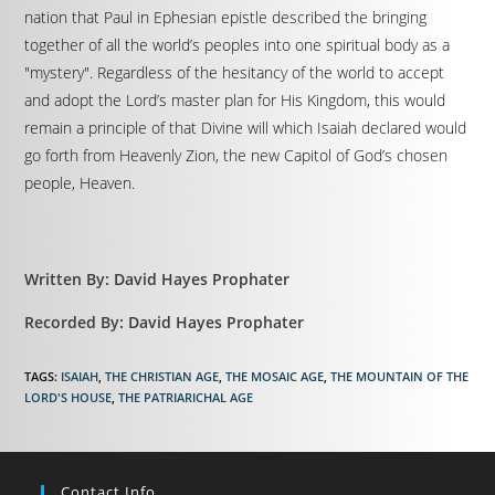
nation that Paul in Ephesian epistle described the bringing
together of all the world’s peoples into one spiritual body as a
"mystery". Regardless of the hesitancy of the world to accept
and adopt the Lord’s master plan for His Kingdom, this would
remain a principle of that Divine will which Isaiah declared would
go forth from Heavenly Zion, the new Capitol of God’s chosen
people, Heaven.
Written By: David Hayes Prophater
Recorded By: David Hayes Prophater
TAGS
:
ISAIAH
,
THE CHRISTIAN AGE
,
THE MOSAIC AGE
,
THE MOUNTAIN OF THE
LORD'S HOUSE
,
THE PATRIARICHAL AGE
Contact Info