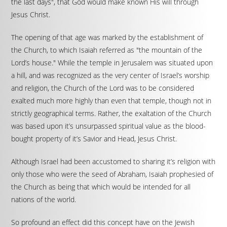
the last days", that God would make known His will through
Jesus Christ.
The opening of that age was marked by the establishment of
the Church, to which Isaiah referred as "the mountain of the
Lord’s house." While the temple in Jerusalem was situated upon
a hill, and was recognized as the very center of Israel’s worship
and religion, the Church of the Lord was to be considered
exalted much more highly than even that temple, though not in
strictly geographical terms. Rather, the exaltation of the Church
was based upon it’s unsurpassed spiritual value as the blood-
bought property of it’s Savior and Head, Jesus Christ.
Although Israel had been accustomed to sharing it’s religion with
only those who were the seed of Abraham, Isaiah prophesied of
the Church as being that which would be intended for all
nations of the world.
So profound an effect did this concept have on the Jewish