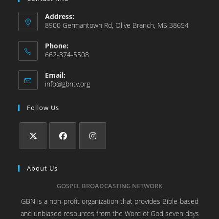
Address:
8900 Germantown Rd, Olive Branch, MS 38654
Phone:
662-874-5508
Email:
info@gbntv.org
Follow Us
About Us
GOSPEL BROADCASTING NETWORK
GBN is a non-profit organization that provides Bible-based
and unbiased resources from the Word of God seven days