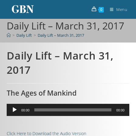
Menu
0
Daily Lift – March 31, 2017
>
Daily Lift
>
Daily Lift – March 31, 2017
Daily Lift – March 31,
2017
The Ages of Mankind
Audio
00:00
00:00
Player
Click Here to Download the Audio Version