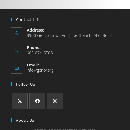
Contact Info
Address:
8900 Germantown Rd, Olive Branch, MS 38654
Phone:
662-874-5508
Email:
info@gbntv.org
Follow Us
About Us