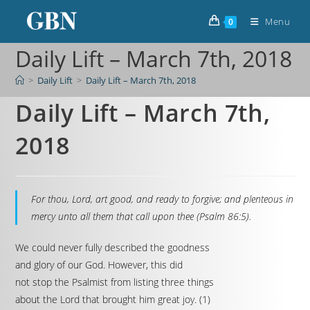
Menu
0
Daily Lift – March 7th, 2018
>
Daily Lift
>
Daily Lift – March 7th, 2018
Daily Lift – March 7th,
2018
For thou, Lord, art good, and ready to forgive; and plenteous in
mercy unto all them that call upon thee (Psalm 86:5).
We could never fully described the goodness
and glory of our God. However, this did
not stop the Psalmist from listing three things
about the Lord that brought him great joy. (1)