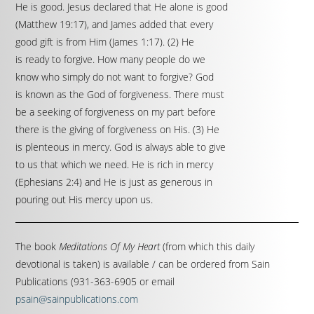
He is good. Jesus declared that He alone is good
(Matthew 19:17), and James added that every
good gift is from Him (James 1:17). (2) He
is ready to forgive. How many people do we
know who simply do not want to forgive? God
is known as the God of forgiveness. There must
be a seeking of forgiveness on my part before
there is the giving of forgiveness on His. (3) He
is plenteous in mercy. God is always able to give
to us that which we need. He is rich in mercy
(Ephesians 2:4) and He is just as generous in
pouring out His mercy upon us.
The book
Meditations Of My Heart
(from which this daily
devotional is taken) is available / can be ordered from Sain
Publications (931-363-6905 or email
psain@sainpublications.com