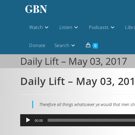
Watch
Listen
Podcasts
Libr
Donate
Search
0
Daily Lift – May 03, 2017
Daily Lift – May 03, 20
Therefore all things whatsoever ye would that men sho
Audio
00:00
Player