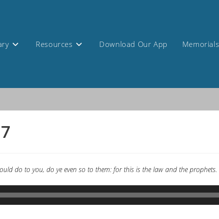
ary
Resources
Download Our App
Memorial
17
uld do to you, do ye even so to them: for this is the law and the prophets