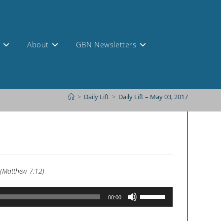
s
About
GBN Newsletters
>
Daily Lift
>
Daily Lift – May 03, 2017
. (Matthew 7:12)
Use
00:00
Up/Down
Arrow