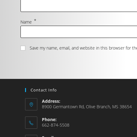
*
Name
Save my name, email, and website in this browser for t
Contact Info
Address:
8900 Germantown Rd, Olive Branch, MS 38654
Phone:
662-874-5508