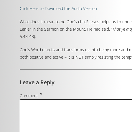
Click Here to Download the Audio Version
What does it mean to be God’s child? Jesus helps us to und
Earlier in the Sermon on the Mount, He had said, “
That ye may
5:43-48).
God’s Word directs and transforms us into being more and mo
both positive and active – it is NOT simply resisting the tempt
Leave a Reply
*
Comment