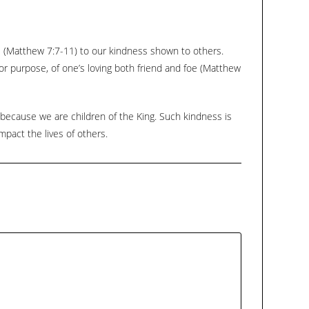
keys
to
increase
s (Matthew 7:7-11) to our kindness shown to others.
or
or purpose, of one’s loving both friend and foe (Matthew
decrease
volume.
because we are children of the King. Such kindness is
mpact the lives of others.