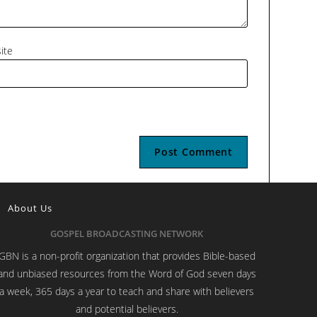
ite
About Us
GOSPEL BROADCASTING NETWORK
GBN is a non-profit organization that provides Bible-based
and unbiased resources from the Word of God seven days
a week, 365 days a year to teach and share with believers
and potential believers.