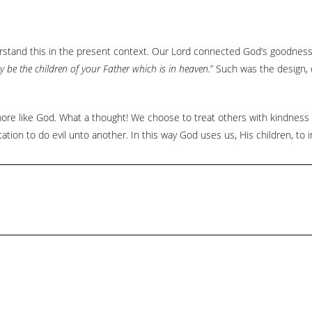
erstand this in the present context. Our Lord connected God’s goodnes
 be the children of your Father which is in heaven.
” Such was the design, 
re like God. What a thought! We choose to treat others with kindness 
ation to do evil unto another. In this way God uses us, His children, to i