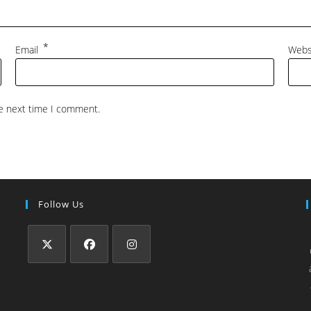
*
Email
Webs
he next time I comment.
Follow Us