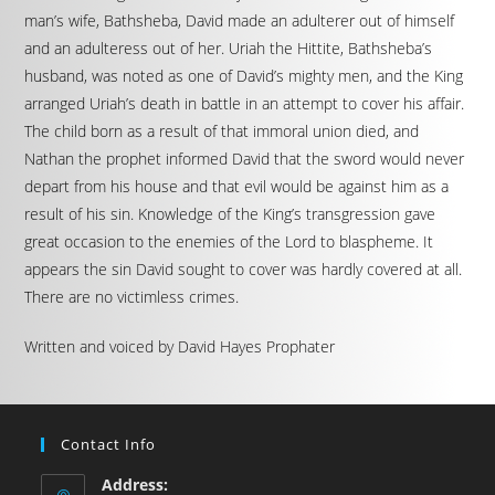
man’s wife, Bathsheba, David made an adulterer out of himself
and an adulteress out of her. Uriah the Hittite, Bathsheba’s
husband, was noted as one of David’s mighty men, and the King
arranged Uriah’s death in battle in an attempt to cover his affair.
The child born as a result of that immoral union died, and
Nathan the prophet informed David that the sword would never
depart from his house and that evil would be against him as a
result of his sin. Knowledge of the King’s transgression gave
great occasion to the enemies of the Lord to blaspheme. It
appears the sin David sought to cover was hardly covered at all.
There are no victimless crimes.
Written and voiced by David Hayes Prophater
Contact Info
Address: