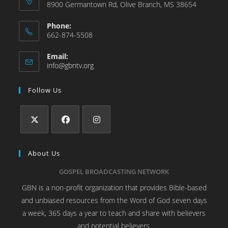
8900 Germantown Rd, Olive Branch, MS 38654
Phone:
662-874-5508
Email:
info@gbntv.org
Follow Us
About Us
GOSPEL BROADCASTING NETWORK
GBN is a non-profit organization that provides Bible-based
and unbiased resources from the Word of God seven days
a week, 365 days a year to teach and share with believers
and potential believers.