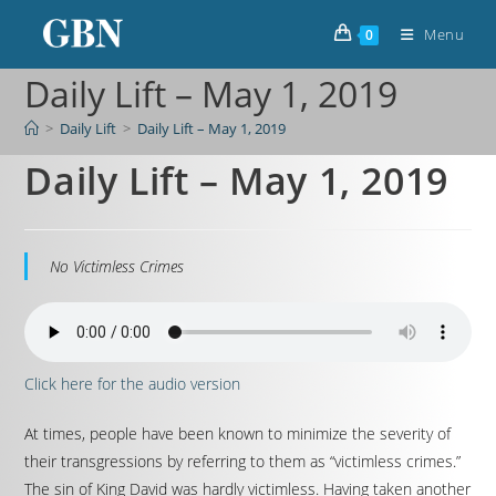
Menu
0
Daily Lift – May 1, 2019
>
Daily Lift
>
Daily Lift – May 1, 2019
Daily Lift – May 1, 2019
No Victimless Crimes
Click here for the audio version
At times, people have been known to minimize the severity of
their transgressions by referring to them as “victimless crimes.”
The sin of King David was hardly victimless. Having taken another