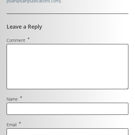
psain@sainpublications.com
).
Leave a Reply
*
Comment
*
Name
*
Email