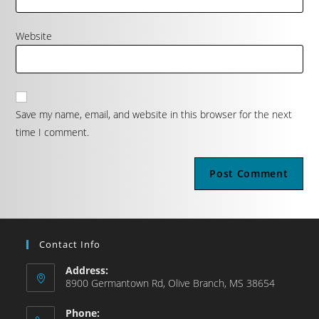
Website
Save my name, email, and website in this browser for the next
time I comment.
Contact Info
Address:
8900 Germantown Rd, Olive Branch, MS 38654
Phone: