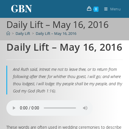
Menu
0
Daily Lift – May 16, 2016
>
Daily Lift
>
Daily Lift – May 16, 2016
Daily Lift – May 16, 2016
And Ruth said, Intreat me not to leave thee, or to return from
following after thee: for whither thou goest, I will go; and where
thou lodgest, I will lodge: thy people shall be my people, and thy
God my God (Ruth 1:16).
These words are often used in wedding ceremonies to describe