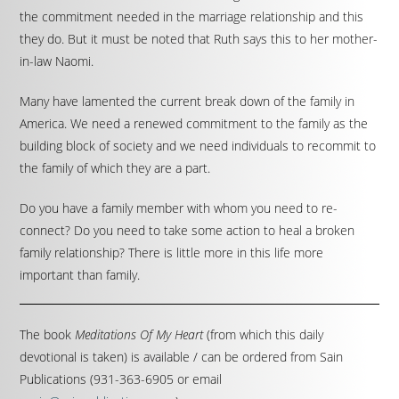
the commitment needed in the marriage relationship and this
they do. But it must be noted that Ruth says this to her mother-
in-law Naomi.
Many have lamented the current break down of the family in
America. We need a renewed commitment to the family as the
building block of society and we need individuals to recommit to
the family of which they are a part.
Do you have a family member with whom you need to re-
connect? Do you need to take some action to heal a broken
family relationship? There is little more in this life more
important than family.
The book
Meditations Of My Heart
(from which this daily
devotional is taken) is available / can be ordered from Sain
Publications (931-363-6905 or email