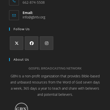
662-874-5508
Email:
info@gbntv.org
Follow Us
About Us
GOSPEL BROADCASTING NETWORK
GBN is a non-profit organization that provides Bible-based
and unbiased resources from the Word of God seven days
a week, 365 days a year to teach and share with believers
and potential believers.