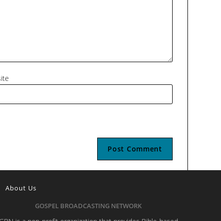
ite
About Us
GOSPEL BROADCASTING NETWORK