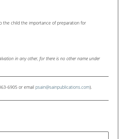
keys
to
increase
 to the child the importance of preparation for
or
decrease
volume.
salvation in any other, for there is no other name under
1-363-6905 or email
psain@sainpublications.com
).