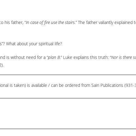
o his father, “
In case of fire use the stairs
.” The father valiantly explained
”? What about your spiritual life?
and is without need for a “
plan B
.” Luke explains this truth: “
Nor is there 
2).
ional is taken) is available / can be ordered from Sain Publications (93