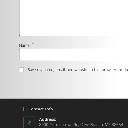
*
Name
Save my name, email, and website in this browser for t
Contact Info
Address:
8900 Germantown Rd, Olive Branch, MS 38654