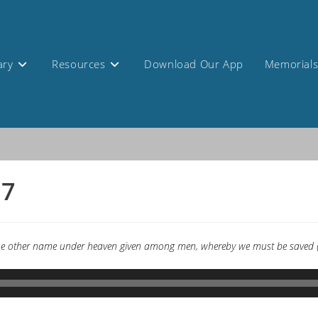
ary
Resources
Download Our App
Memorial
17
s none other name under heaven given among men, whereby we must be saved (