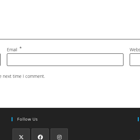
*
Email
Webs
he next time I comment.
Follow Us