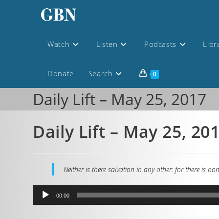
Watch
Listen
Podcasts
Libr
Donate
Search
0
Daily Lift – May 25, 2017
Daily Lift – May 25, 20
Neither is there salvation in any other: for there i
Audio
00:00
Player