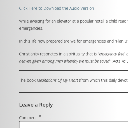
Click Here to Download the Audio Version
While awaiting for an elevator at a popular hotel, a child read t
emergencies.
In this life how prepared are we for emergencies and “Plan B’s
Christianity resonates in a spirituality that is “
emergency free
” 
heaven given among men whereby we must be saved
” (Acts 4:1
The book
Meditations Of My Heart
(from which this daily devot
Leave a Reply
*
Comment