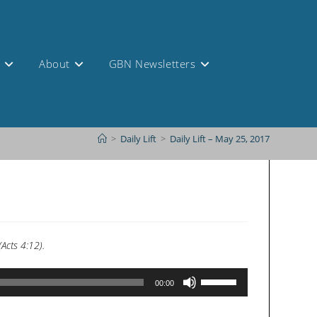
s
About
GBN Newsletters
>
Daily Lift
>
Daily Lift – May 25, 2017
Acts 4:12).
Use
00:00
Up/Down
Arrow