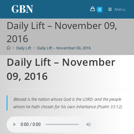
Menu
0
Daily Lift – November 09,
2016
>
Daily Lift
>
Daily Lift – November 09, 2016
Daily Lift – November
09, 2016
Blessed is the nation whose God is the LORD: and the people
whom he hath chosen for his own inheritance (Psalm 33:12).