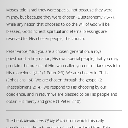
Moses told Israel they were special, not because they were
mighty, but because they were chosen (Dueteronomy 7:6-7).
While any nation that chooses to do the will of God will be
blessed, God’s richest spiritual and eternal blessings are
reserved for His chosen people, the church.
Peter wrote, “But you are a chosen generation, a royal
priesthood, a holy nation, His own special people, that you may
proclaim the praises of Him who called you out of darkness into
His marvelous light” (1 Peter 2:9). We are chosen in Christ
(Ephesians 1:4). We are chosen through the gospel (2
Thessalonians 2:14). We respond to His choosing by our
obedience, and in return we are blessed to be His people and
obtain His mercy and grace (1 Peter 2:10).
The book
Meditations Of My Heart
(from which this daily
devotional is taken) is available / can be ordered from Sain