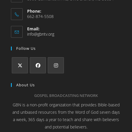
Phone:
662-874-5508
Email:
info@gbntv.org
Follow Us
About Us
GOSPEL BROADCASTING NETWORK
GBN is a non-profit organization that provides Bible-based
and unbiased resources from the Word of God seven days
a week, 365 days a year to teach and share with believers
and potential believers.