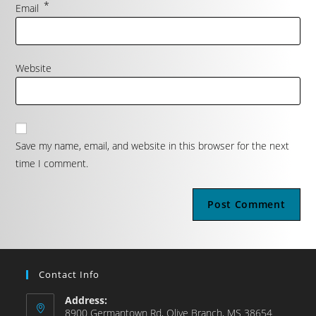
*
Email
Website
Save my name, email, and website in this browser for the next
time I comment.
Contact Info
Address:
8900 Germantown Rd, Olive Branch, MS 38654