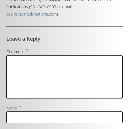
Publications (931-363-6905 or email
psain@sainpublications.com
).
Leave a Reply
*
Comment
*
Name