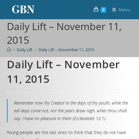
Menu
0
Daily Lift – November 11,
2015
>
Daily Lift
>
Daily Lift – November 11, 2015
Daily Lift – November
11, 2015
Remember now thy Creator in the days of thy youth, while the
evil days come not, nor the years draw nigh, when thou shalt
say, I have no pleasure in them (Ecclesiastes 12:1).
Young people are the last ones to think that they do not have