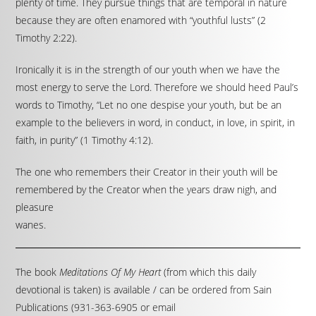
plenty of time. They pursue things that are temporal in nature
because they are often enamored with “youthful lusts” (2
Timothy 2:22).
Ironically it is in the strength of our youth when we have the
most energy to serve the Lord. Therefore we should heed Paul’s
words to Timothy, “Let no one despise your youth, but be an
example to the believers in word, in conduct, in love, in spirit, in
faith, in purity” (1 Timothy 4:12).
The one who remembers their Creator in their youth will be
remembered by the Creator when the years draw nigh, and
pleasure
wanes.
The book
Meditations Of My Heart
(from which this daily
devotional is taken) is available / can be ordered from Sain
Publications (931-363-6905 or email