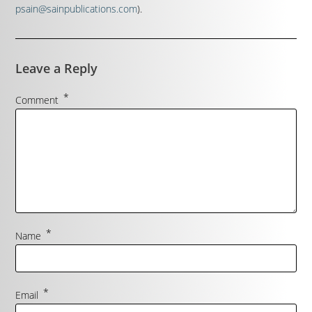
psain@sainpublications.com
).
Leave a Reply
*
Comment
*
Name
*
Email