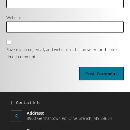
Website
Save my name, email, and website in this browser for the next
time I comment.
Contact Info
Address:
8900 Germantown Rd, Olive Branch, MS 38654