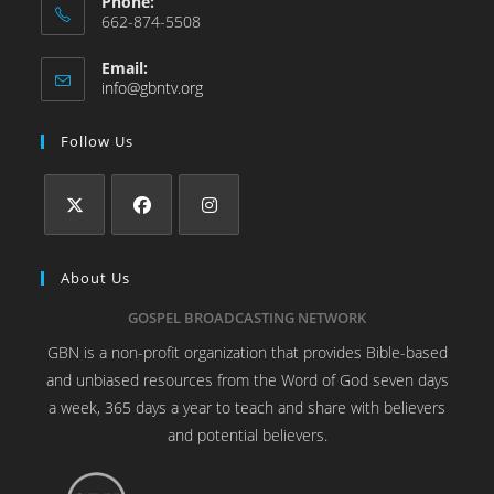
Phone:
662-874-5508
Email:
info@gbntv.org
Follow Us
About Us
GOSPEL BROADCASTING NETWORK
GBN is a non-profit organization that provides Bible-based
and unbiased resources from the Word of God seven days
a week, 365 days a year to teach and share with believers
and potential believers.