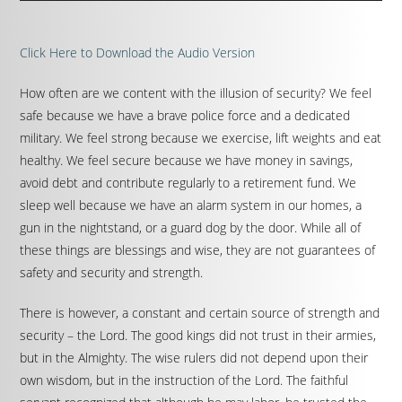
Click Here to Download the Audio Version
How often are we content with the illusion of security? We feel
safe because we have a brave police force and a dedicated
military. We feel strong because we exercise, lift weights and eat
healthy. We feel secure because we have money in savings,
avoid debt and contribute regularly to a retirement fund. We
sleep well because we have an alarm system in our homes, a
gun in the nightstand, or a guard dog by the door. While all of
these things are blessings and wise, they are not guarantees of
safety and security and strength.
There is however, a constant and certain source of strength and
security – the Lord. The good kings did not trust in their armies,
but in the Almighty. The wise rulers did not depend upon their
own wisdom, but in the instruction of the Lord. The faithful