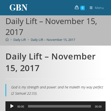
Menu
0
Daily Lift – November 15,
2017
>
Daily Lift
>
Daily Lift – November 15, 2017
Daily Lift – November
15, 2017
God is my strength and power: and he maketh my way perfect
(2 Samuel 22:33).
Audio
00:00
00:00
Player