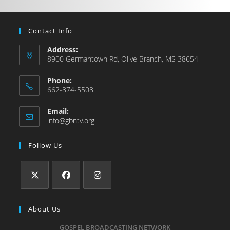
Contact Info
Address:
8900 Germantown Rd, Olive Branch, MS 38654
Phone:
662-874-5508
Email:
info@gbntv.org
Follow Us
About Us
GOSPEL BROADCASTING NETWORK