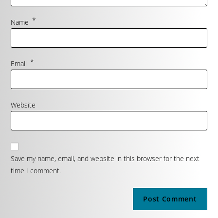
*
Name
*
Email
Website
Save my name, email, and website in this browser for the next
time I comment.