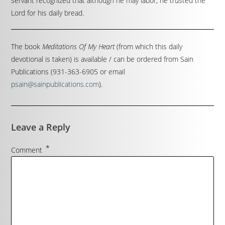
servant recognized that although he may labor, he trusted the
Lord for his daily bread.
The book
Meditations Of My Heart
(from which this daily
devotional is taken) is available / can be ordered from Sain
Publications (931-363-6905 or email
psain@sainpublications.com
).
Leave a Reply
*
Comment