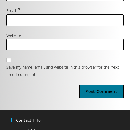
*
Email
Website
Save my name, email, and website in this browser for the next
time I comment.
Contact Info