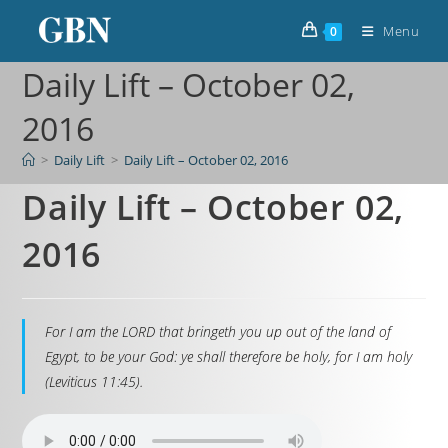
Menu
0
Daily Lift – October 02,
2016
>
Daily Lift
>
Daily Lift – October 02, 2016
Daily Lift – October 02,
2016
For I am the LORD that bringeth you up out of the land of
Egypt, to be your God: ye shall therefore be holy, for I am holy
(Leviticus 11:45).