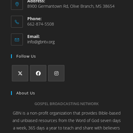
Address:
8900 Germantown Rd, Olive Branch, MS 38654
Phone:
662-874-5508
Email:
info@gbntv.org
Follow Us
About Us
GOSPEL BROADCASTING NETWORK
GBN is a non-profit organization that provides Bible-based
and unbiased resources from the Word of God seven days
a week, 365 days a year to teach and share with believers