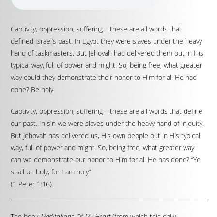
Captivity, oppression, suffering – these are all words that
defined Israel’s past. In Egypt they were slaves under the heavy
hand of taskmasters. But Jehovah had delivered them out in His
typical way, full of power and might. So, being free, what greater
way could they demonstrate their honor to Him for all He had
done? Be holy.
Captivity, oppression, suffering – these are all words that define
our past. In sin we were slaves under the heavy hand of iniquity.
But Jehovah has delivered us, His own people out in His typical
way, full of power and might. So, being free, what greater way
can we demonstrate our honor to Him for all He has done? “Ye
shall be holy; for I am holy”
(1 Peter 1:16).
The book
Meditations Of My Heart
(from which this daily