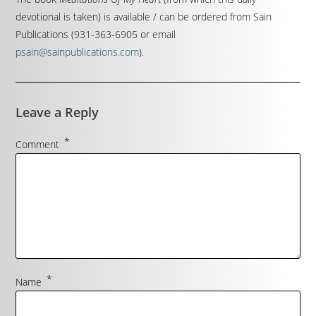
devotional is taken) is available / can be ordered from Sain
Publications (931-363-6905 or email
psain@sainpublications.com
).
Leave a Reply
*
Comment
*
Name