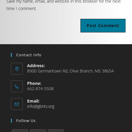
Save my name, email, and website in this browser for the next
time I comment.
Contact Info
Address:
8900 Germantown Rd, Olive Branch, MS 38654
Phone:
662-874-5508
Email:
info@gbntv.org
Follow Us