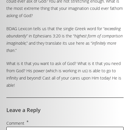
could ever ask of God? You are not stretching enough. What is
the most extreme thing that your imagination could ever fathom
asking of God?
BDAG Lexicon tells us that the single Greek word for “
exceeding
abundantly
” in Ephesians 3:20 is the “
highest form of comparison
imaginable
,” and they translate its use here as “
infinitely more
than
.”
What is it that you want to ask of God? What is it that you need
from God? His power (which is working in us) is able to go to
infinity and beyond! Cast all of your cares upon Him today! He is
able!
Leave a Reply
*
Comment