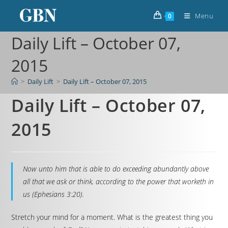
Menu
0
Daily Lift – October 07,
2015
>
Daily Lift
>
Daily Lift – October 07, 2015
Daily Lift – October 07,
2015
Now unto him that is able to do exceeding abundantly above
all that we ask or think, according to the power that worketh in
us (Ephesians 3:20).
Stretch your mind for a moment. What is the greatest thing you