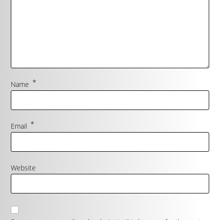
*
Name
*
Email
Website