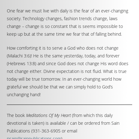
One fear we must live with daily is the fear of an ever-changing
society. Technology changes, fashion trends change, laws
change – change is so constant that is seems impossible to
keep up but at the same time we fear that of falling behind.
How comforting it is to serve a God who does not change
(Malachi 3:6)! He is the same yesterday, today, and forever
(Hebrews 13:8) and since God does not change His word does
not change either. Divine expectation is not fluid. What is true
today will be true tomorrow. In an ever-changing world how
grateful we should be that we can simply hold to God’s
unchanging hand!
The book
Meditations Of My Heart
(from which this daily
devotional is taken) is available / can be ordered from Sain
Publications (931-363-6905 or email
psain@sainpublications.com
).