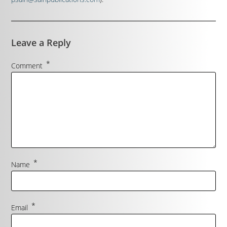
Leave a Reply
*
Comment
*
Name
*
Email