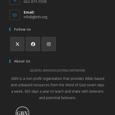
662-874-5508
Email:
info@gbntv.org
Follow Us
About Us
GOSPEL BROADCASTING NETWORK
GBN is a non-profit organization that provides Bible-based
and unbiased resources from the Word of God seven days
a week, 365 days a year to teach and share with believers
and potential believers.