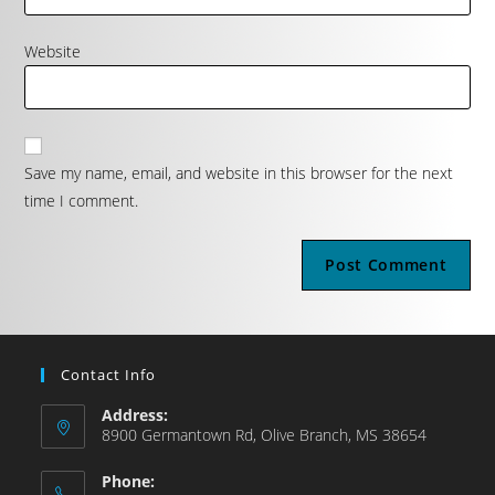
Website
Save my name, email, and website in this browser for the next
time I comment.
Contact Info
Address:
8900 Germantown Rd, Olive Branch, MS 38654
Phone: