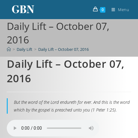
Menu
0
Daily Lift – October 07,
2016
>
Daily Lift
>
Daily Lift – October 07, 2016
Daily Lift – October 07,
2016
But the word of the Lord endureth for ever. And this is the word
which by the gospel is preached unto you (1 Peter 1:25).