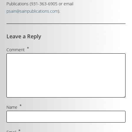
Publications (931-363-6905 or email
psain@sainpublications.com
).
Leave a Reply
*
Comment
*
Name
*