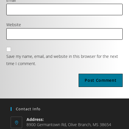
Email
Website
Save my name, email, and website in this browser for the next
time I comment.
Contact Info
Address:
8900 Germantown Rd, Olive Branch, MS 38654