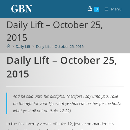
Menu
0
Daily Lift – October 25,
2015
>
Daily Lift
>
Daily Lift – October 25, 2015
Daily Lift – October 25,
2015
And he said unto his disciples, Therefore I say unto you, Take
no thought for your life, what ye shall eat; neither for the body,
what ye shall put on (Luke 12:22).
In the first twenty verses of Luke 12, Jesus commanded His