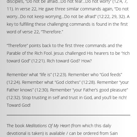
disciples, “Do not be afraid…Do not fear…Do not worry” (12:4, 7,
11). In verse 22, He gave three similar commands again, “Do not
worry…Do not keep worrying…Do not be afraid” (12:22, 29, 32). A
key to fulfilling these challenging commands is found in the first
word of verse 22, “Therefore.”
“Therefore” points back to the first three commands and the
Parable of the Rich Fool. Jesus challenged His hearers to be “rich
toward God” (12:21). Rich toward God? How?
Remember what “life is” (12:23). Remember who “God feeds”
(12:24). Remember what “God clothes” (12:28). Remember “your
Father knows” (12:30). Remember “your Father’s good pleasure”
(12:32). Stop trusting in self and trust in God, and you’ll be rich!
Toward God!
The book
Meditations Of My Heart
(from which this daily
devotional is taken) is available / can be ordered from Sain