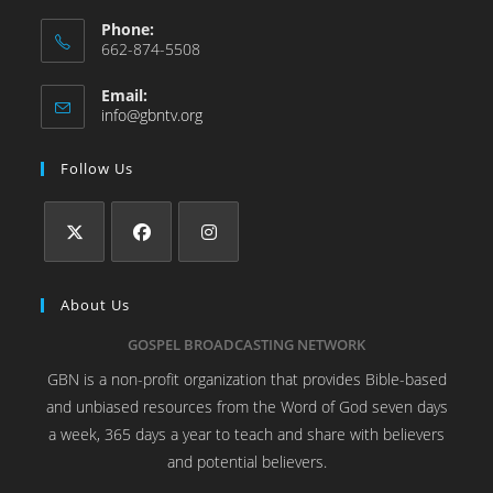
Phone:
662-874-5508
Email:
info@gbntv.org
Follow Us
About Us
GOSPEL BROADCASTING NETWORK
GBN is a non-profit organization that provides Bible-based
and unbiased resources from the Word of God seven days
a week, 365 days a year to teach and share with believers
and potential believers.