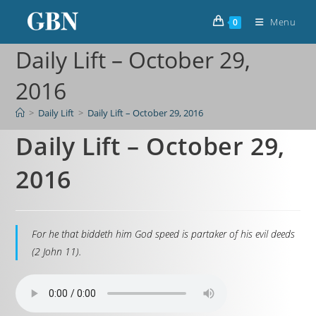
Menu
0
Daily Lift – October 29,
2016
>
Daily Lift
>
Daily Lift – October 29, 2016
Daily Lift – October 29,
2016
For he that biddeth him God speed is partaker of his evil deeds
(2 John 11).