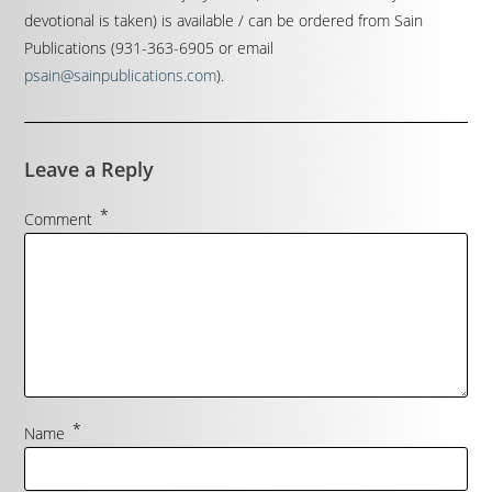
devotional is taken) is available / can be ordered from Sain
Publications (931-363-6905 or email
psain@sainpublications.com
).
Leave a Reply
*
Comment
*
Name