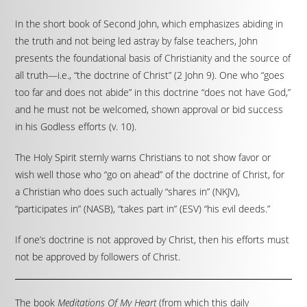
In the short book of Second John, which emphasizes abiding in
the truth and not being led astray by false teachers, John
presents the foundational basis of Christianity and the source of
all truth—i.e., “the doctrine of Christ” (2 John 9). One who “goes
too far and does not abide” in this doctrine “does not have God,”
and he must not be welcomed, shown approval or bid success
in his Godless efforts (v. 10).
The Holy Spirit sternly warns Christians to not show favor or
wish well those who “go on ahead” of the doctrine of Christ, for
a Christian who does such actually “shares in” (NKJV),
“participates in” (NASB), “takes part in” (ESV) “his evil deeds.”
If one’s doctrine is not approved by Christ, then his efforts must
not be approved by followers of Christ.
The book
Meditations Of My Heart
(from which this daily