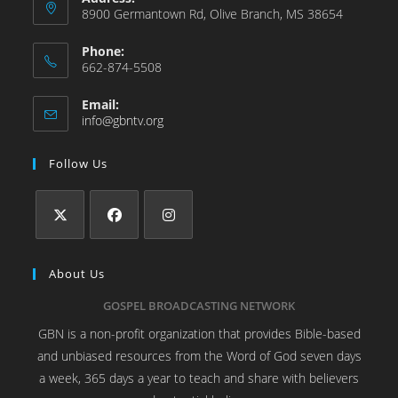
8900 Germantown Rd, Olive Branch, MS 38654
Phone:
662-874-5508
Email:
info@gbntv.org
Follow Us
About Us
GOSPEL BROADCASTING NETWORK
GBN is a non-profit organization that provides Bible-based
and unbiased resources from the Word of God seven days
a week, 365 days a year to teach and share with believers