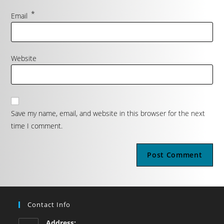
*
Email
Website
Save my name, email, and website in this browser for the next
time I comment.
Contact Info
Address: