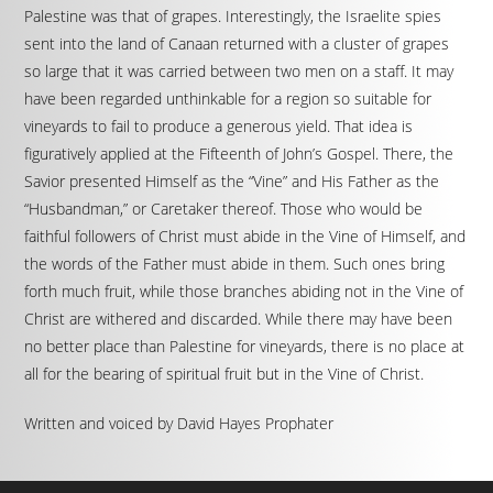
Palestine was that of grapes. Interestingly, the Israelite spies
sent into the land of Canaan returned with a cluster of grapes
so large that it was carried between two men on a staff. It may
have been regarded unthinkable for a region so suitable for
vineyards to fail to produce a generous yield. That idea is
figuratively applied at the Fifteenth of John’s Gospel. There, the
Savior presented Himself as the “Vine” and His Father as the
“Husbandman,” or Caretaker thereof. Those who would be
faithful followers of Christ must abide in the Vine of Himself, and
the words of the Father must abide in them. Such ones bring
forth much fruit, while those branches abiding not in the Vine of
Christ are withered and discarded. While there may have been
no better place than Palestine for vineyards, there is no place at
all for the bearing of spiritual fruit but in the Vine of Christ.
Written and voiced by David Hayes Prophater