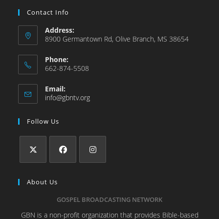
Contact Info
Address:
8900 Germantown Rd, Olive Branch, MS 38654
Phone:
662-874-5508
Email:
info@gbntv.org
Follow Us
About Us
GOSPEL BROADCASTING NETWORK
GBN is a non-profit organization that provides Bible-based