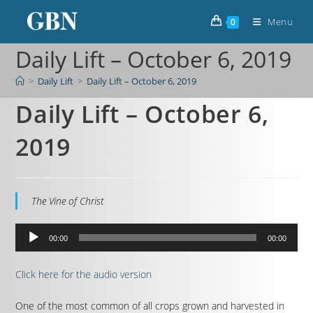
Menu
0
Daily Lift – October 6, 2019
>
Daily Lift
>
Daily Lift – October 6, 2019
Daily Lift – October 6,
2019
The Vine of Christ
Audio
00:00
00:00
Player
Click here for the audio version
One of the most common of all crops grown and harvested in