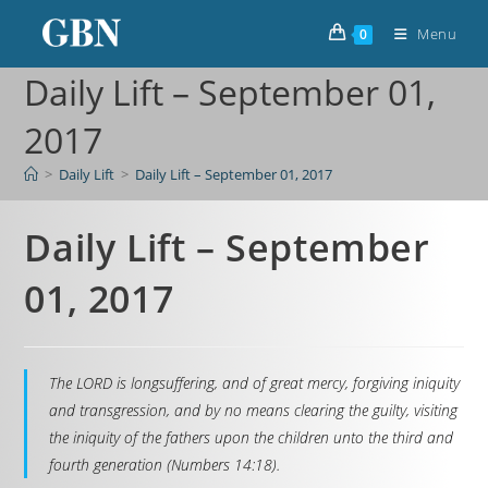
Menu
0
Daily Lift – September 01,
2017
>
Daily Lift
>
Daily Lift – September 01, 2017
Daily Lift – September
01, 2017
The LORD is longsuffering, and of great mercy, forgiving iniquity
and transgression, and by no means clearing the guilty, visiting
the iniquity of the fathers upon the children unto the third and
fourth generation (Numbers 14:18).