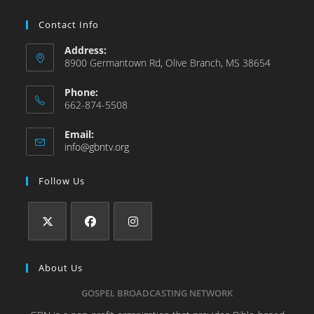
Contact Info
Address:
8900 Germantown Rd, Olive Branch, MS 38654
Phone:
662-874-5508
Email:
info@gbntv.org
Follow Us
About Us
GOSPEL BROADCASTING NETWORK