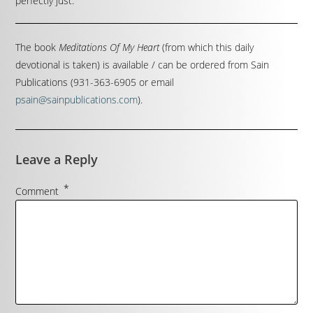
perfectly just.
The book
Meditations Of My Heart
(from which this daily
devotional is taken) is available / can be ordered from Sain
Publications (931-363-6905 or email
psain@sainpublications.com
).
Leave a Reply
*
Comment