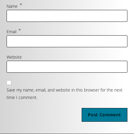
*
Name
*
Email
Website
Save my name, email, and website in this browser for the next
time I comment.