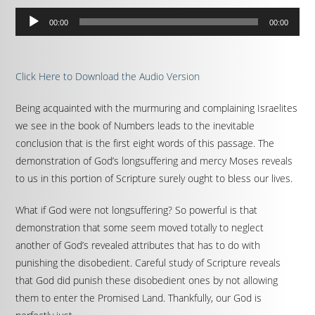
Audio
00:00
00:00
Player
Click Here to Download the Audio Version
Being acquainted with the murmuring and complaining Israelites
we see in the book of Numbers leads to the inevitable
conclusion that is the first eight words of this passage. The
demonstration of God’s longsuffering and mercy Moses reveals
to us in this portion of Scripture surely ought to bless our lives.
What if God were not longsuffering? So powerful is that
demonstration that some seem moved totally to neglect
another of God’s revealed attributes that has to do with
punishing the disobedient. Careful study of Scripture reveals
that God did punish these disobedient ones by not allowing
them to enter the Promised Land. Thankfully, our God is