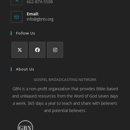
662-874-5508
Email:
info@gbntv.org
Follow Us
About Us
GOSPEL BROADCASTING NETWORK
GBN is a non-profit organization that provides Bible-based
and unbiased resources from the Word of God seven days
a week, 365 days a year to teach and share with believers
and potential believers.