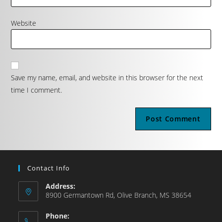
Website
Save my name, email, and website in this browser for the next
time I comment.
Contact Info
Address:
8900 Germantown Rd, Olive Branch, MS 38654
Phone: