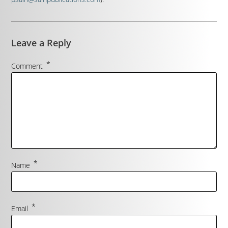
Leave a Reply
*
Comment
*
Name
*
Email