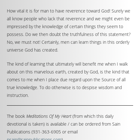
How vital it is for man to have reverence toward God! Surely we
all know people who lack that reverence and we might even be
impressed by the knowledge of certain things they seem to
possess. Do we then doubt the truthfulness of this statement?
No, we must not! Certainly, men can learn things in this orderly
universe God has created.
The kind of learning that ultimately will benefit me when I walk
about on this marvelous earth, created by God, is the kind that
comes to me when I place due regard upon the Source of all
true knowledge. To do otherwise is to despise wisdom and
instruction.
The book
Meditations Of My Heart
(from which this daily
devotional is taken) is available / can be ordered from Sain
Publications (931-363-6905 or email
psain@sainpublications.com
).