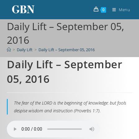
Menu
0
Daily Lift – September 05,
2016
>
Daily Lift
>
Daily Lift – September 05, 2016
Daily Lift – September
05, 2016
The fear of the LORD is the beginning of knowledge: but fools
despise wisdom and instruction (Proverbs 1:7).