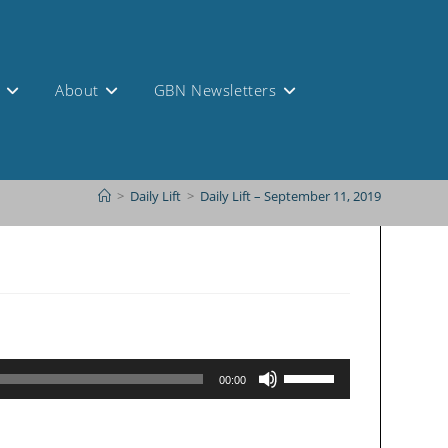
s
About
GBN Newsletters
>
Daily Lift
>
Daily Lift – September 11, 2019
Use
00:00
Up/Down
Arrow
keys