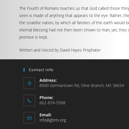
The Fourth of Romans teaches us that God called those things
seen is made of anything that appears to the eye. Rather, t
the Israelite nation, by which all families of the earth would
eternal blessing had not then been shown to man; yet, they 
promise is kept.
Written and Voiced by David Hayes Prophater
Contact Info
Address:
8900 Germantown Rd, Olive Branch, MS 38654
Phone:
662-874-5508
Email:
info@gbntv.org