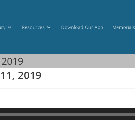
ary
Resources
Download Our App
Memorial
, 2019
 11, 2019