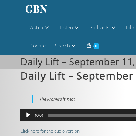
Watch
Listen
Podcasts
Libr
Donate
Search
0
Daily Lift – September 11
Daily Lift – September
The Promise is Kept
Audio
00:00
Player
Click here for the audio version