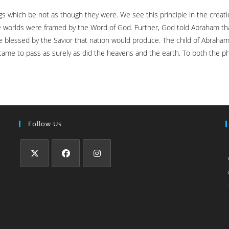
 which be not as though they were. We see this principle in the creatio
he worlds were framed by the Word of God. Further, God told Abraham tha
 be blessed by the Savior that nation would produce. The child of Abraham 
came to pass as surely as did the heavens and the earth. To both the ph
Follow Us