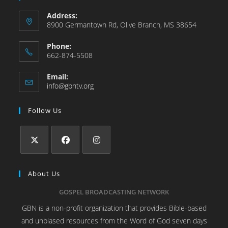
Address:
8900 Germantown Rd, Olive Branch, MS 38654
Phone:
662-874-5508
Email:
info@gbntv.org
Follow Us
About Us
GOSPEL BROADCASTING NETWORK
GBN is a non-profit organization that provides Bible-based
and unbiased resources from the Word of God seven days