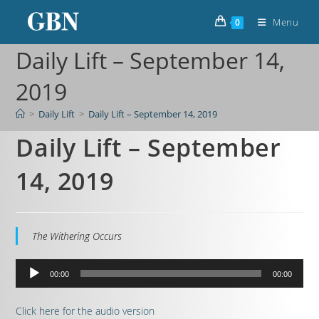
Menu
0
Daily Lift – September 14,
2019
>
Daily Lift
>
Daily Lift – September 14, 2019
Daily Lift – September
14, 2019
The Withering Occurs
Audio
00:00
00:00
Player
Click here for the audio version