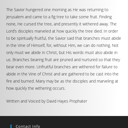
The Savior hungered one morning as He was returning to
Jerusalem and came to a fig tree to take some fruit. Finding
none, He cursed the tree, and presently it withered away. The
Lord’s disciples marveled at how quickly the tree died. In order
to be spiritually fruitful, the Savior said that branches must abide
in the Vine of Himself, for, without Him, we can do nothing. Not
only must we abide in Christ, but His words must also abide in
us. Branches bearing fruit are pruned and nurtured so that they
bear even more. Unfruitful branches are withered for failure to
abide in the Vine of Christ and are gathered to be cast into the
fire and burned. Many may be as the disciples and marveling at
how quickly the withering occurs.
Written and Voiced by David Hayes Prophater
Contact Info