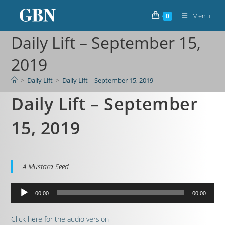
Menu
0
Daily Lift – September 15,
2019
>
Daily Lift
>
Daily Lift – September 15, 2019
Daily Lift – September
15, 2019
A Mustard Seed
Audio
00:00
00:00
Player
Click here for the audio version