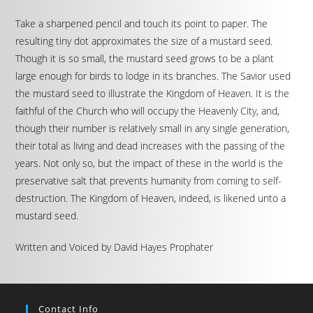
Take a sharpened pencil and touch its point to paper. The
resulting tiny dot approximates the size of a mustard seed.
Though it is so small, the mustard seed grows to be a plant
large enough for birds to lodge in its branches. The Savior used
the mustard seed to illustrate the Kingdom of Heaven. It is the
faithful of the Church who will occupy the Heavenly City, and,
though their number is relatively small in any single generation,
their total as living and dead increases with the passing of the
years. Not only so, but the impact of these in the world is the
preservative salt that prevents humanity from coming to self-
destruction. The Kingdom of Heaven, indeed, is likened unto a
mustard seed.
Written and Voiced by David Hayes Prophater
Contact Info