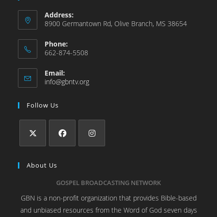
Address:
8900 Germantown Rd, Olive Branch, MS 38654
Phone:
662-874-5508
Email:
info@gbntv.org
Follow Us
About Us
GOSPEL BROADCASTING NETWORK
GBN is a non-profit organization that provides Bible-based
and unbiased resources from the Word of God seven days